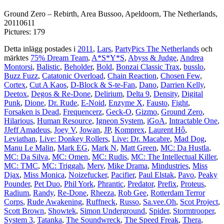
Ground Zero – Rebirth, Area Bussoo, Apeldoorn, The Netherlands,
20110611
Pictures: 179
Detta inlägg postades i
2011
,
Lars
,
PartyPics The Netherlands
och
märktes
75% Dream Team
,
A*S*Y*S
,
Abyss & Judge
,
Andrea
Montorsi
,
Balistic
,
Beholder
,
Bold
,
Bonzai Classic Trax
,
busslo
,
Buzz Fuzz
,
Catatonic Overload
,
Chain Reaction
,
Chosen Few
,
Cortex
,
Cut A Kaos
,
D-Block & S-te-Fan
,
Dano
,
Darrien Kelly
,
Deetox
,
Degos & Re-Done
,
Delirium
,
Delta 9
,
Density
,
Digital
Punk
,
Dione
,
Dr. Rude
,
E-Noid
,
Enzyme X
,
Fausto
,
Fight
,
Forsaken is Dead
,
Frequencerz
,
Geck-O
,
Gizmo
,
Ground Zero
,
Hilarious
,
Human Resource
,
Igneon System
,
iGoA
,
Intractable One
,
JJeff Amadeus
,
Joey V
,
Jowan
,
JP
,
Komprex
,
Laurent Hô
,
Leviathan
,
Live: Donkey Rollers
,
Live: Dr. Macabre
,
Mad Dog
,
Manu Le Malin
,
Mark EG
,
Mark N
,
Matt Green
,
MC: Da Hustla
,
MC: Da Silva
,
MC: Omen
,
MC: Rudis
,
MC: The Intellectual Killer
,
MC: TMC
,
MC: Triggah
,
Merv
,
Mike Drama
,
Mindustries
,
Miss
Djax
,
Miss Monica
,
Noizefucker
,
Pacifier
,
Paul Elstak
,
Pavo
,
Peaky
Pounder
,
Pet Duo
,
Phil York
,
Phrantic
,
Predator
,
Prefix
,
Proteus
,
Radium
,
Randy
,
Re-Done
,
Rheeza
,
Rob Gee
,
Rotterdam Terror
Corps
,
Rude Awakening
,
Ruffneck
,
Russo
,
Sa.vee.Oh
,
Scot Project
,
Scott Brown
,
Showtek
,
Simon Underground
,
Spider
,
Stormtrooper
,
System 3
,
Tatanka
,
The Soundwreck
,
The Speed Freak
,
Thera
,