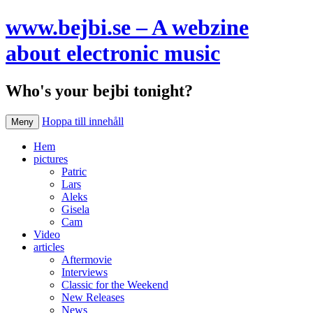
www.bejbi.se – A webzine
about electronic music
Who's your bejbi tonight?
Hoppa till innehåll
Meny
Hem
pictures
Patric
Lars
Aleks
Gisela
Cam
Video
articles
Aftermovie
Interviews
Classic for the Weekend
New Releases
News