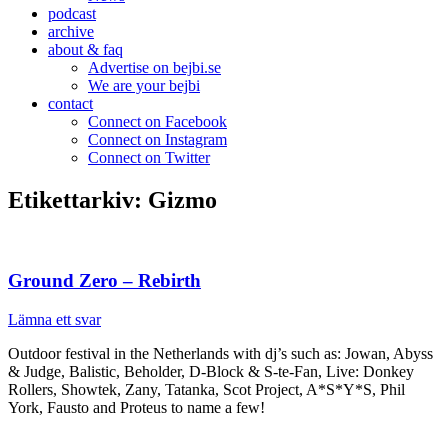
podcast
archive
about & faq
Advertise on bejbi.se
We are your bejbi
contact
Connect on Facebook
Connect on Instagram
Connect on Twitter
Etikettarkiv:
Gizmo
Ground Zero – Rebirth
Lämna ett svar
Outdoor festival in the Netherlands with dj’s such as: Jowan, Abyss
& Judge, Balistic, Beholder, D-Block & S-te-Fan, Live: Donkey
Rollers, Showtek, Zany, Tatanka, Scot Project, A*S*Y*S, Phil
York, Fausto and Proteus to name a few!