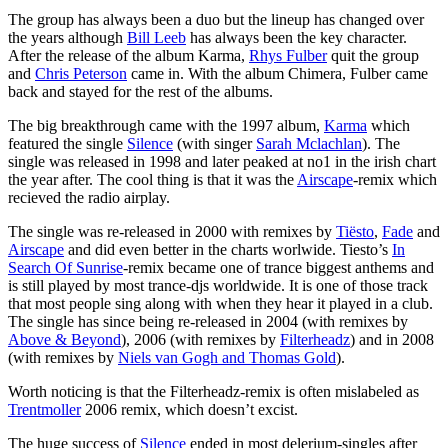
The group has always been a duo but the lineup has changed over
the years although
Bill Leeb
has always been the key character.
After the release of the album Karma,
Rhys Fulber
quit the group
and
Chris Peterson
came in. With the album Chimera, Fulber came
back and stayed for the rest of the albums.
The big breakthrough came with the 1997 album,
Karma
which
featured the single
Silence
(with singer
Sarah Mclachlan
). The
single was released in 1998 and later peaked at no1 in the irish chart
the year after. The cool thing is that it was the
Airscape
-remix which
recieved the radio airplay.
The single was re-released in 2000 with remixes by
Tiësto
,
Fade
and
Airscape
and did even better in the charts worlwide. Tiesto’s
In
Search Of Sunrise
-remix became one of trance biggest anthems and
is still played by most trance-djs worldwide. It is one of those track
that most people sing along with when they hear it played in a club.
The single has since being re-released in 2004 (with remixes by
Above & Beyond
), 2006 (with remixes by
Filterheadz
) and in 2008
(with remixes by
Niels van Gogh and Thomas Gold
).
Worth noticing is that the Filterheadz-remix is often mislabeled as
Trentmoller
2006 remix, which doesn’t excist.
The huge success of
Silence
ended in most delerium-singles after