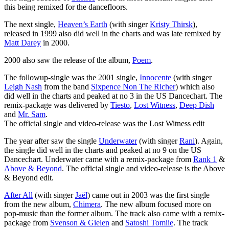
this being remixed for the dancefloors.
The next single,
Heaven’s Earth
(with singer
Kristy Thirsk
),
released in 1999 also did well in the charts and was late remixed by
Matt Darey
in 2000.
2000 also saw the release of the album,
Poem
.
The followup-single was the 2001 single,
Innocente
(with singer
Leigh Nash
from the band
Sixpence Non The Richer
) which also
did well in the charts and peaked at no 3 in the US Dancechart. The
remix-package was delivered by
Tiesto
,
Lost Witness
,
Deep Dish
and
Mr. Sam
.
The official single and video-release was the Lost Witness edit
The year after saw the single
Underwater
(with singer
Rani
). Again,
the single did well in the charts and peaked at no 9 on the US
Dancechart. Underwater came with a remix-package from
Rank 1
&
Above & Beyond
. The official single and video-release is the Above
& Beyond edit.
After All
(with singer
Jaël
) came out in 2003 was the first single
from the new album,
Chimera
. The new album focused more on
pop-music than the former album. The track also came with a remix-
package from
Svenson & Gielen
and
Satoshi Tomiie
. The track