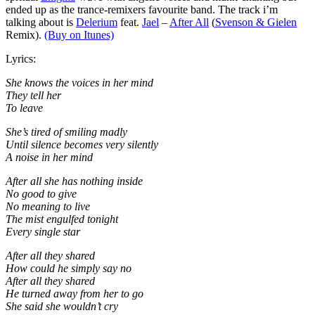
ended up as the trance-remixers favourite band. The track i’m
talking about is
Delerium
feat.
Jael
–
After All
(
Svenson & Gielen
Remix).
(Buy on Itunes)
Lyrics:
She knows the voices in her mind
They tell her
To leave
She’s tired of smiling madly
Until silence becomes very silently
A noise in her mind
After all she has nothing inside
No good to give
No meaning to live
The mist engulfed tonight
Every single star
After all they shared
How could he simply say no
After all they shared
He turned away from her to go
She said she wouldn’t cry