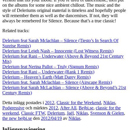
on the albums for some nice ambient chillout. The music and the
style of Deleriums original material is timeless and hopefully people
will remember them as well as the dancemixes. If not, they will
always be remebered for Silence. Because that’s a true classic!
Related tracks:
Delerium feat Sarah Mclachlan – Silence (Tiesto’s In Search Of
Sunrise Remix)
Delerium feat Leigh Nash – Innocente (Lost Witness Remix)
Delerium feat Rani – Underwater (Above & Beyond 21st Century
Mix)
Delerium feat Nerina Pallot – Truly (Signum Remix)
Delerium feat Rani – Underwater (Rank 1 Remix)
Delerium – Heaven’s Earth (Matt Darey Remix)
Delerium feat. Sarah Mclachlan – Silence (Airscape Remix)
Delerium feat Sarah McLachlan – Silence (Above & Beyond’s 21st
Century Remix)
Detta inlägg postades i
2012
,
Classic for the Weekend
,
Niklas
,
Podgressive
och märktes
2012
,
After All
,
Bejbi.se
,
classic for the
weekend
,
Classic FTW
,
Delerium
,
Jaël
,
Niklas
,
Svenson & Gielen
,
the new bejbi.se
den
2012/04/19
av
Niklas
.
Inläggsnavigering