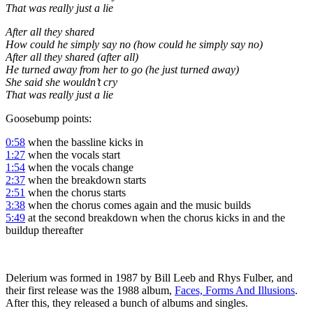
That was really just a lie
After all they shared
How could he simply say no (how could he simply say no)
After all they shared (after all)
He turned away from her to go (he just turned away)
She said she wouldn’t cry
That was really just a lie
Goosebump points:
0:58
when the bassline kicks in
1:27
when the vocals start
1:54
when the vocals change
2:37
when the breakdown starts
2:51
when the chorus starts
3:38
when the chorus comes again and the music builds
5:49
at the second breakdown when the chorus kicks in and the
buildup thereafter
Delerium was formed in 1987 by Bill Leeb and Rhys Fulber, and
their first release was the 1988 album,
Faces, Forms And Illusions
.
After this, they released a bunch of albums and singles.