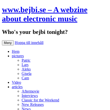
www.bejbi.se – A webzine
about electronic music
Who's your bejbi tonight?
Hoppa till innehåll
Meny
Hem
pictures
Patric
Lars
Aleks
Gisela
Cam
Video
articles
Aftermovie
Interviews
Classic for the Weekend
New Releases
News