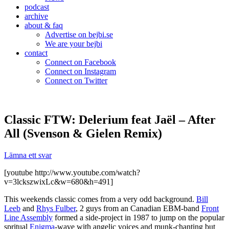
podcast
archive
about & faq
Advertise on bejbi.se
We are your bejbi
contact
Connect on Facebook
Connect on Instagram
Connect on Twitter
Classic FTW: Delerium feat Jaël – After
All (Svenson & Gielen Remix)
Lämna ett svar
[youtube http://www.youtube.com/watch?
v=3lckszwixLc&w=680&h=491]
This weekends classic comes from a very odd background.
Bill
Leeb
and
Rhys Fulber
, 2 guys from an Canadian EBM-band
Front
Line Assembly
formed a side-project in 1987 to jump on the popular
spritual
Enigma
-wave with angelic voices and munk-chanting but