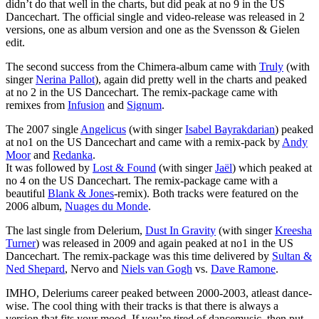
didn’t do that well in the charts, but did peak at no 9 in the US
Dancechart. The official single and video-release was released in 2
versions, one as album version and one as the Svensson & Gielen
edit.
The second success from the Chimera-album came with
Truly
(with
singer
Nerina Pallot
), again did pretty well in the charts and peaked
at no 2 in the US Dancechart. The remix-package came with
remixes from
Infusion
and
Signum
.
The 2007 single
Angelicus
(with singer
Isabel Bayrakdarian
) peaked
at no1 on the US Dancechart and came with a remix-pack by
Andy
Moor
and
Redanka
.
It was followed by
Lost & Found
(with singer
Jaël
) which peaked at
no 4 on the US Dancechart. The remix-package came with a
beautiful
Blank & Jones
-remix). Both tracks were featured on the
2006 album,
Nuages du Monde
.
The last single from Delerium,
Dust In Gravity
(with singer
Kreesha
Turner
) was released in 2009 and again peaked at no1 in the US
Dancechart. The remix-package was this time delivered by
Sultan &
Ned Shepard
, Nervo and
Niels van Gogh
vs.
Dave Ramone
.
IMHO, Deleriums career peaked between 2000-2003, atleast dance-
wise. The cool thing with their tracks is that there is always a
version that fits your mood. If you’re tired of dancemusic, then put