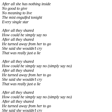
After all she has nothing inside
No good to give
No meaning to live
The mist engulfed tonight
Every single star
After all they shared
How could he simply say no
After all they shared
He turned away from her to go
She said she wouldn’t cry
That was really just a lie
After all they shared
How could he simply say no (simply say no)
After all they shared
He turned away from her to go
She said she wouldn’t cry
That was really just a lie
After all they shared
How could he simply say no (simply say no)
After all they shared
He turned away from her to go
She said she wouldn’t cry