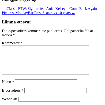
←
Classic FTW: Signum feat Anita Kelsey – Come Back Again
Pictures: MondayBar Pres. Scantraxx 10 years
→
Lämna ett svar
Din e-postadress kommer inte publiceras.
Obligatoriska fält är
märkta
*
Kommentar
*
Namn
*
E-postadress
*
Webbplats