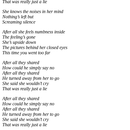
That was really just a lie
She knows the noises in her mind
Nothing’s left but
Screaming silence
After all she feels numbness inside
The feeling’s gone
She’s upside down
The pictures behind her closed eyes
This time you went too far
After all they shared
How could he simply say no
After all they shared
He turned away from her to go
She said she wouldn’t cry
That was really just a lie
After all they shared
How could he simply say no
After all they shared
He turned away from her to go
She said she wouldn’t cry
That was really just a lie