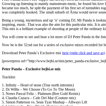
Growing up listening to mainly mainstream music, he found his love 
became too much, he split the payment of his first set of turntables 
was completely hooked. The small suburb of Årsta would never soun
Being a young, mysterious and up ‘n’ coming DJ, Mr Panda is looking 
inspiring, music. That was also the aim for this particular mix. It is 
This mix is a brilliant example of shooting at people of the ordinary ki
You will come to see and hear a lot more of DJ Peter Panda in the future
Now he is the 32:nd out for a series of exclusive mixes recorded for 
Download Peter Panda´s Exclusive mix
here (right click and save as)
[powerpress url=”http://www.bejbi.se/mix/peter_panda-exclusive_be
Peter Panda – Exclusive bejbi.se mix
Tracklist:
1. Infinity – Heart of stone (True north intromix)
2. Dr Willis – We Choose (To Go To The Moon)
3. Nenes Pascal Feliz – Platinum (Ben Gold Remix)
4. Claudia Cazacu – Cafe Del Mar (Couture mix)
5. Simon Patterson vs. Sean Tyas Mashup – Allways Lift