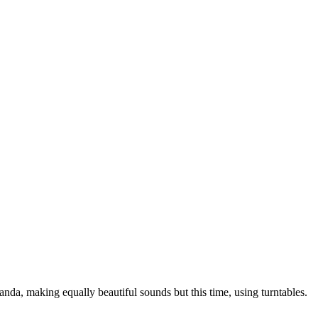
anda, making equally beautiful sounds but this time, using turntables.