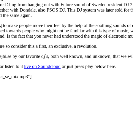
for DJing from hanging out with Future sound of Sweden resident DJ 2Bi
together with Dondale, also FSOS DJ. This DJ system was later sold for t
d the same again.
to make people move their feet by the help of the soothing sounds of e
aimed towards people who might not be familiar with this type of music, wh
nd. Is the fact that you never had understood the magic of electronic mus
 so consider this a first, an exclusive, a revolution.
bejbi.se by our favorite dj´s, both well known, and unknown, that we wil
or listen to it
live on Soundcloud
or just press play below here.
jbi_se_mix.mp3″]