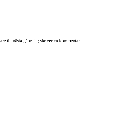
re till nästa gång jag skriver en kommentar.