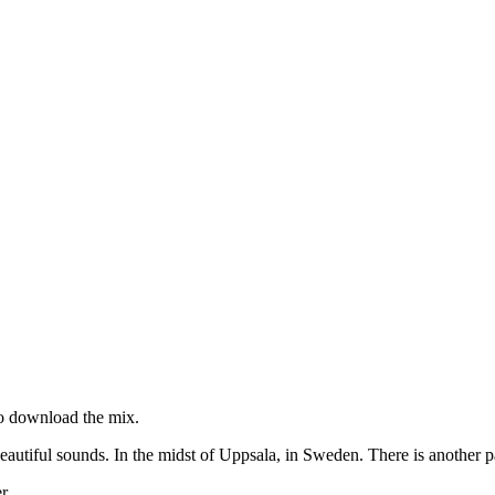
 to download the mix.
beautiful sounds. In the midst of Uppsala, in Sweden. There is another p
r.