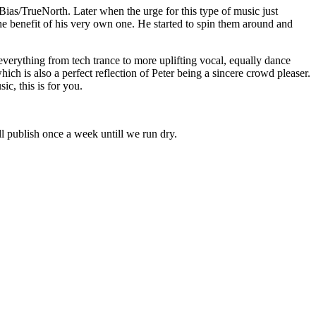
as/TrueNorth. Later when the urge for this type of music just
he benefit of his very own one. He started to spin them around and
verything from tech trance to more uplifting vocal, equally dance
ich is also a perfect reflection of Peter being a sincere crowd pleaser.
ic, this is for you.
l publish once a week untill we run dry.