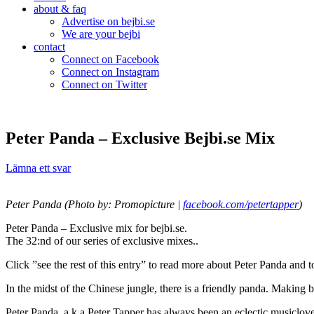
about & faq
Advertise on bejbi.se
We are your bejbi
contact
Connect on Facebook
Connect on Instagram
Connect on Twitter
Peter Panda – Exclusive Bejbi.se Mix
Lämna ett svar
Peter Panda (Photo by: Promopicture |
facebook.com/petertapper
)
Peter Panda – Exclusive mix for bejbi.se.
The 32:nd of our series of exclusive mixes..
Click ”see the rest of this entry” to read more about Peter Panda and
In the midst of the Chinese jungle, there is a friendly panda. Making 
Peter Panda, a.k.a Peter Tapper has always been an eclectic musiclove