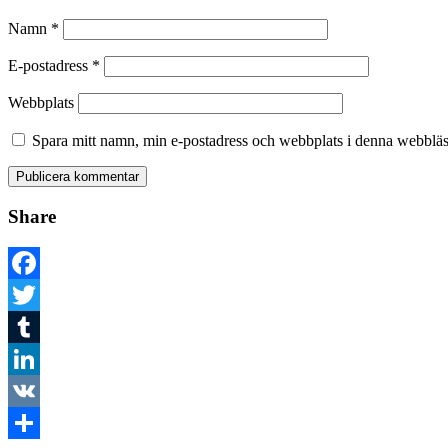
Namn
*
E-postadress
*
Webbplats
Spara mitt namn, min e-postadress och webbplats i denna webbläsa
Share
Facebook
Twitter
Tumblr
LinkedIn
VK