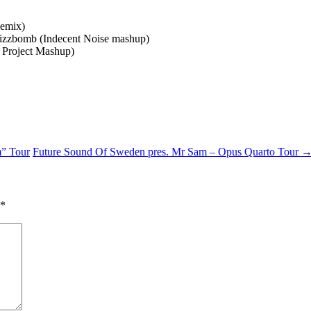
Remix)
rizzbomb (Indecent Noise mashup)
 Project Mashup)
m” Tour
Future Sound Of Sweden pres. Mr Sam – Opus Quarto Tour
*