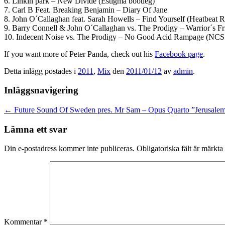
6. Linkin park – New Divide (Estigma bootleg)
7. Carl B Feat. Breaking Benjamin – Diary Of Jane
8. John O´Callaghan feat. Sarah Howells – Find Yourself (Heatbeat 
9. Barry Connell & John O´Callaghan vs. The Prodigy – Warrior´s F
10. Indecent Noise vs. The Prodigy – No Good Acid Rampage (NCS
If you want more of Peter Panda, check out his
Facebook page
.
Detta inlägg postades i
2011
,
Mix
den
2011/01/12
av
admin
.
Inläggsnavigering
←
Future Sound Of Sweden pres. Mr Sam – Opus Quarto ”Jerusale
Lämna ett svar
Din e-postadress kommer inte publiceras.
Obligatoriska fält är märkta
Kommentar
*