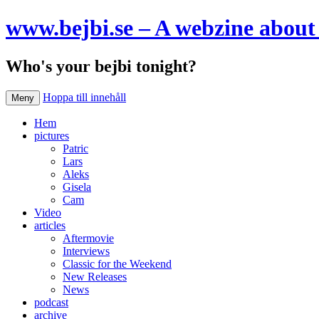
www.bejbi.se – A webzine about 
Who's your bejbi tonight?
Hoppa till innehåll
Meny
Hem
pictures
Patric
Lars
Aleks
Gisela
Cam
Video
articles
Aftermovie
Interviews
Classic for the Weekend
New Releases
News
podcast
archive