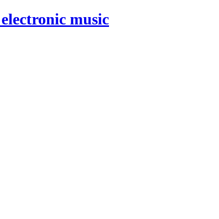
electronic music