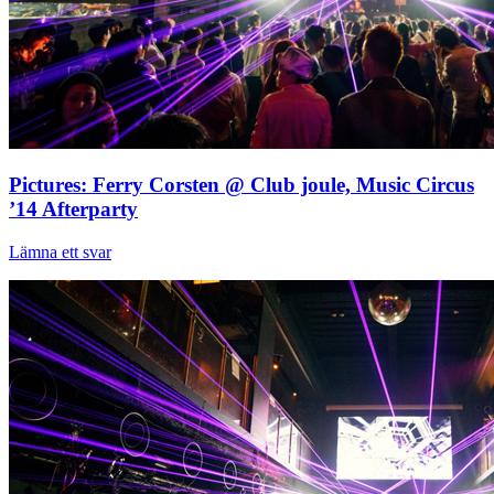
Pictures: Ferry Corsten @ Club joule, Music Circus
’14 Afterparty
Lämna ett svar