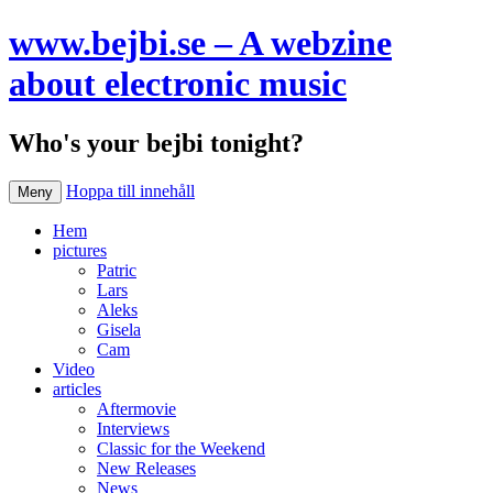
www.bejbi.se – A webzine
about electronic music
Who's your bejbi tonight?
Hoppa till innehåll
Meny
Hem
pictures
Patric
Lars
Aleks
Gisela
Cam
Video
articles
Aftermovie
Interviews
Classic for the Weekend
New Releases
News