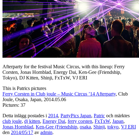
Afterparty for the festival Music Circus, with this lineup: Ferry
Corsten, Jonas Hornblad, Energy Dai, Ken-Gee (Friendship,
Tokyo), DJ Kitten, Shinji, FxTxW, VJ ERI
This is Patrics pictures
Ferry Corsten in Club joule – Music Circus ’14 Afterparty
, Club
Joule, Osaka, Japan, 2014.05.06
Pictures: 37
Detta inlägg postades i
2014
,
PartyPics Japan
,
Patric
och märktes
club joule
,
dj kitten
,
Energy Dai
,
ferry corsten
,
FxTxW
,
Japan
,
Jonas Hornblad
,
Ken-Gee (Friendship
,
osaka
,
Shinji
,
tokyo
,
VJ ERI
den
2014/05/17
av
admin
.