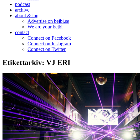
podcast
archive
about & faq
Advertise on bejbi.se
We are your bejbi
contact
Connect on Facebook
Connect on Instagram
Connect on Twitter
Etikettarkiv:
VJ ERI