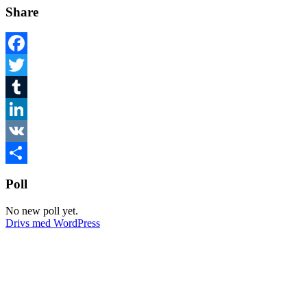
Share
Facebook
Twitter
Tumblr
LinkedIn
VK
Dela
Poll
No new poll yet.
Drivs med WordPress