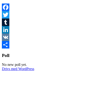
Facebook
Twitter
Tumblr
LinkedIn
VK
Dela
Poll
No new poll yet.
Drivs med WordPress