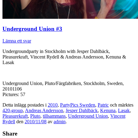
Underground Union #3
Lämna ett svar
Undergroundparty in Stockholm with Jesper Dahlbäck,
Pleasurekraft, Vincent Rydell & Andreas Andersson, Kenuna &
Lasak
Underground Union, Pluto/Färgfabriken, Stockholm, Sweden,
20101106
Pictures: 57
Detta inlägg postades i
2010
,
PartyPics Sweden
,
Patric
och märktes
420-group
,
Andreas Andersson
,
Jesper Dahlbäck
,
Kenuna
,
Lasak
,
Pleasurekraft
,
Pluto
,
tillsammans
,
Underground Union
,
Vincent
Rydell
den
2010/11/08
av
admin
.
Share