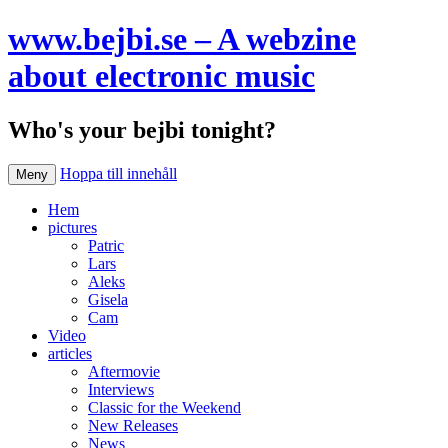
www.bejbi.se – A webzine
about electronic music
Who's your bejbi tonight?
Hoppa till innehåll
Meny
Hem
pictures
Patric
Lars
Aleks
Gisela
Cam
Video
articles
Aftermovie
Interviews
Classic for the Weekend
New Releases
News