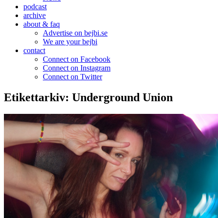
podcast
archive
about & faq
Advertise on bejbi.se
We are your bejbi
contact
Connect on Facebook
Connect on Instagram
Connect on Twitter
Etikettarkiv:
Underground Union