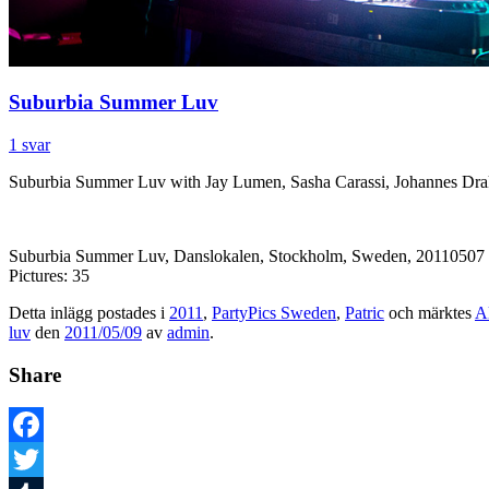
Suburbia Summer Luv
1 svar
Suburbia Summer Luv with Jay Lumen, Sasha Carassi, Johannes Drak
Suburbia Summer Luv, Danslokalen, Stockholm, Sweden, 20110507
Pictures: 35
Detta inlägg postades i
2011
,
PartyPics Sweden
,
Patric
och märktes
A
luv
den
2011/05/09
av
admin
.
Share
Facebook