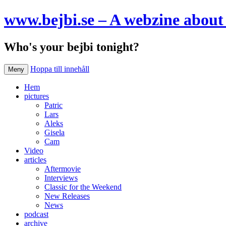
www.bejbi.se – A webzine about 
Who's your bejbi tonight?
Hoppa till innehåll
Meny
Hem
pictures
Patric
Lars
Aleks
Gisela
Cam
Video
articles
Aftermovie
Interviews
Classic for the Weekend
New Releases
News
podcast
archive