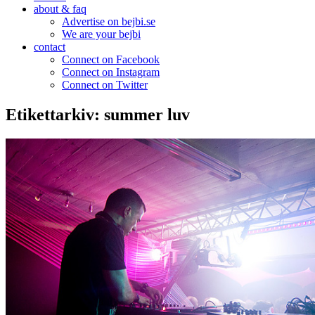
about & faq
Advertise on bejbi.se
We are your bejbi
contact
Connect on Facebook
Connect on Instagram
Connect on Twitter
Etikettarkiv:
summer luv