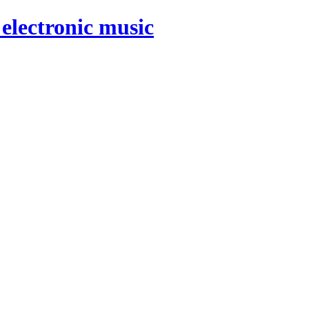
electronic music