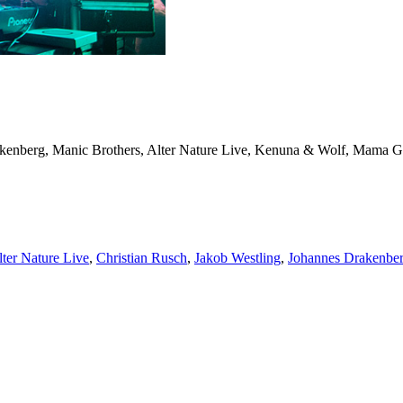
enberg, Manic Brothers, Alter Nature Live, Kenuna & Wolf, Mama Gai
lter Nature Live
,
Christian Rusch
,
Jakob Westling
,
Johannes Drakenbe