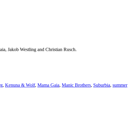
a, Jakob Westling and Christian Rusch.
rg
,
Kenuna & Wolf
,
Mama Gaia
,
Manic Brothers
,
Suburbia
,
summer