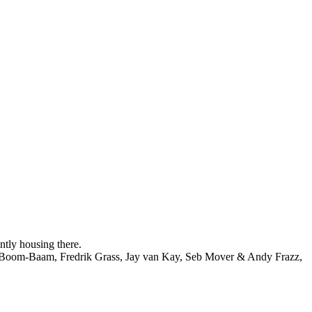
ntly housing there.
se Boom-Baam, Fredrik Grass, Jay van Kay, Seb Mover & Andy Frazz,