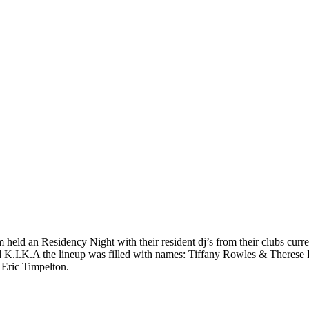
eld an Residency Night with their resident dj’s from their clubs curre
nd K.I.K.A the lineup was filled with names: Tiffany Rowles & There
Eric Timpelton.