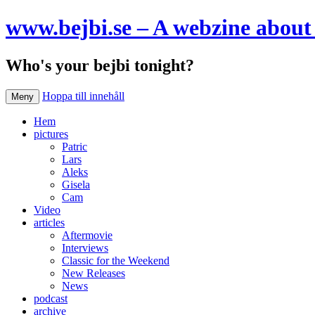
www.bejbi.se – A webzine about 
Who's your bejbi tonight?
Hoppa till innehåll
Meny
Hem
pictures
Patric
Lars
Aleks
Gisela
Cam
Video
articles
Aftermovie
Interviews
Classic for the Weekend
New Releases
News
podcast
archive