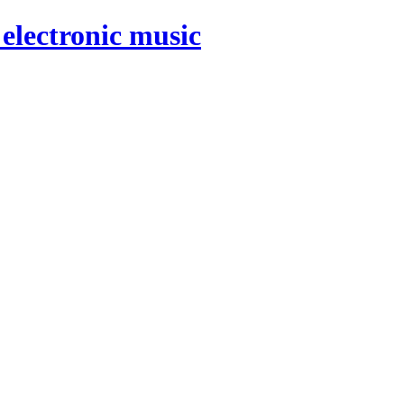
electronic music