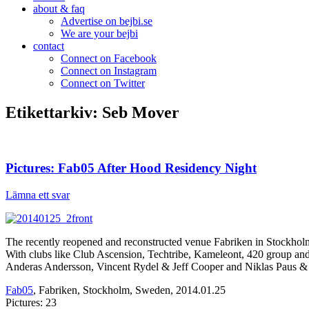
about & faq
Advertise on bejbi.se
We are your bejbi
contact
Connect on Facebook
Connect on Instagram
Connect on Twitter
Etikettarkiv:
Seb Mover
Pictures: Fab05 After Hood Residency Night
Lämna ett svar
The recently reopened and reconstructed venue Fabriken in Stockholm h
With clubs like Club Ascension, Techtribe, Kameleont, 420 group a
Anderas Andersson, Vincent Rydel & Jeff Cooper and Niklas Paus & 
Fab05
, Fabriken, Stockholm, Sweden, 2014.01.25
Pictures: 23