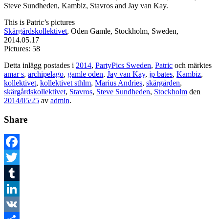
Steve Sundheden, Kambiz, Stavros and Jay van Kay.
This is Patric’s pictures
Skärgårdskollektivet
, Oden Gamle, Stockholm, Sweden,
2014.05.17
Pictures: 58
Detta inlägg postades i
2014
,
PartyPics Sweden
,
Patric
och märktes
amar s
,
archipelago
,
gamle oden
,
Jay van Kay
,
jp bates
,
Kambiz
,
kollektivet
,
kollektivet sthlm
,
Marius Andries
,
skärgården
,
skärgårdskollektivet
,
Stavros
,
Steve Sundheden
,
Stockholm
den
2014/05/25
av
admin
.
Share
Facebook
Twitter
Tumblr
LinkedIn