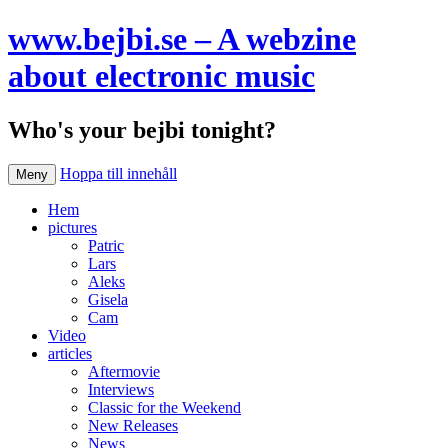
www.bejbi.se – A webzine
about electronic music
Who's your bejbi tonight?
Hoppa till innehåll
Meny
Hem
pictures
Patric
Lars
Aleks
Gisela
Cam
Video
articles
Aftermovie
Interviews
Classic for the Weekend
New Releases
News