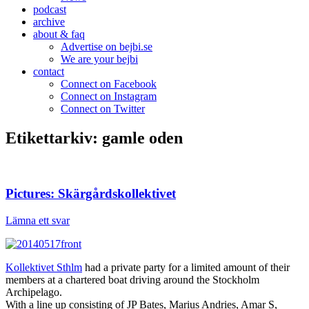
podcast
archive
about & faq
Advertise on bejbi.se
We are your bejbi
contact
Connect on Facebook
Connect on Instagram
Connect on Twitter
Etikettarkiv:
gamle oden
Pictures: Skärgårdskollektivet
Lämna ett svar
Kollektivet Sthlm
had a private party for a limited amount of their
members at a chartered boat driving around the Stockholm
Archipelago.
With a line up consisting of JP Bates, Marius Andries, Amar S,