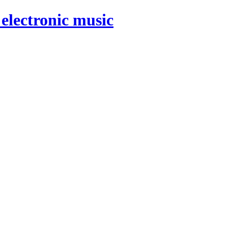
electronic music