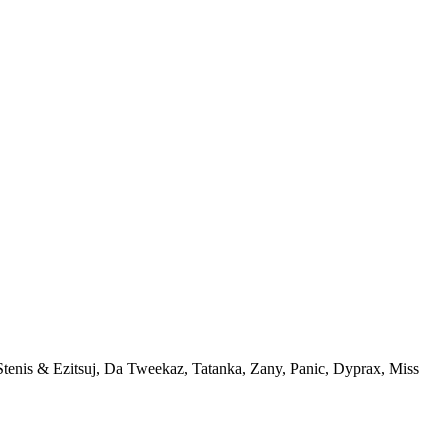
Stenis & Ezitsuj, Da Tweekaz, Tatanka, Zany, Panic, Dyprax, Miss