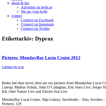
about & faq
Advertise on bejbi.se
We are your bejbi
contact
Connect on Facebook
Connect on Instagram
Connect on Twitter
Etikettarkiv:
Dyprax
Pictures: MondayBar Lucia Cruise 2012
Lämna ett svar
Better late than never, here are our pictures from Mondaybar Lucia Cr
Lineup: Markus Schulz, John O’Callaghan, Eric Sneo Live, Sergei Sh
K8, Alter Nature Live and Electro Sun Live
MondayBar Lucia Cruise, Silja Galaxy, Stockholm – Åbo, Sweden – 
Pictures: 129