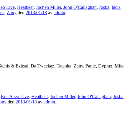
neo Live
,
Heatbeat
,
Jochen Miller
,
John O'Callaghan
,
Josba
,
lucia
,
ace
,
Zany
den
2013/01/18
av
admin
.
Stenis & Ezitsuj, Da Tweekaz, Tatanka, Zany, Panic, Dyprax, Miss
,
Eric Sneo Live
,
Heatbeat
,
Jochen Miller
,
John O'Callaghan
,
Josba
,
any
den
2013/01/18
av
admin
.