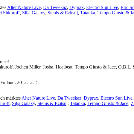
ktes
Alter Nature Live
,
Da Tweekaz
,
Dyprax
,
Electro Sun Live
,
Eric S
i Shkuroff
,
Silja Galaxy
,
Stenis & Ezitsuj
,
Tatanka
,
Tempo Giusto & J
uise!
kuroff, Jochen Miller, Josba, Heatbeat, Tempo Giusto & Jace, O.B.I., 
Finland, 2012.12.15
ch märktes
Alter Nature Live
,
Da Tweekaz
,
Dyprax
,
Electro Sun Live
uroff
,
Silja Galaxy
,
Stenis & Ezitsuj
,
Tatanka
,
Tempo Giusto & Jace
,
Z