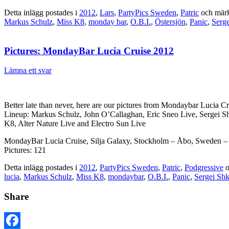
Detta inlägg postades i
2012
,
Lars
,
PartyPics Sweden
,
Patric
och mär
Markus Schulz
,
Miss K8
,
monday bar
,
O.B.I.
,
Östersjön
,
Panic
,
Serge
Pictures: MondayBar Lucia Cruise 2012
Lämna ett svar
Better late than never, here are our pictures from Mondaybar Lucia Cr
Lineup: Markus Schulz, John O’Callaghan, Eric Sneo Live, Sergei Sh
K8, Alter Nature Live and Electro Sun Live
MondayBar Lucia Cruise, Silja Galaxy, Stockholm – Åbo, Sweden – 
Pictures: 121
Detta inlägg postades i
2012
,
PartyPics Sweden
,
Patric
,
Podgressive
o
lucia
,
Markus Schulz
,
Miss K8
,
mondaybar
,
O.B.I.
,
Panic
,
Sergei Shk
Share