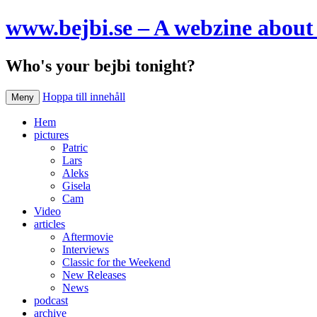
www.bejbi.se – A webzine about 
Who's your bejbi tonight?
Hoppa till innehåll
Meny
Hem
pictures
Patric
Lars
Aleks
Gisela
Cam
Video
articles
Aftermovie
Interviews
Classic for the Weekend
New Releases
News
podcast
archive