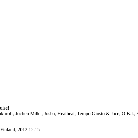
uise!
kuroff, Jochen Miller, Josba, Heatbeat, Tempo Giusto & Jace, O.B.I., 
Finland, 2012.12.15