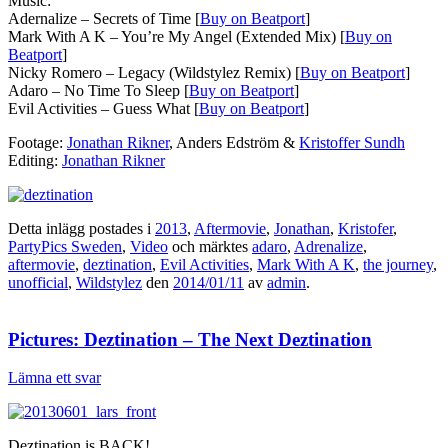
Music:
Adernalize – Secrets of Time [
Buy on Beatport
]
Mark With A K – You’re My Angel (Extended Mix) [
Buy on
Beatport
]
Nicky Romero – Legacy (Wildstylez Remix) [
Buy on Beatport
]
Adaro – No Time To Sleep [
Buy on Beatport
]
Evil Activities – Guess What [
Buy on Beatport
]
Footage:
Jonathan Rikner
, Anders Edström &
Kristoffer Sundh
Editing:
Jonathan Rikner
Detta inlägg postades i
2013
,
Aftermovie
,
Jonathan
,
Kristofer
,
PartyPics Sweden
,
Video
och märktes
adaro
,
Adrenalize
,
aftermovie
,
deztination
,
Evil Activities
,
Mark With A K
,
the journey
,
unofficial
,
Wildstylez
den
2014/01/11
av
admin
.
Pictures: Deztination – The Next Deztination
Lämna ett svar
Deztination is BACK!