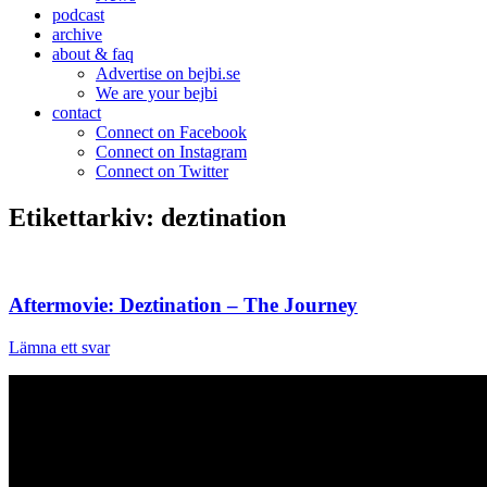
podcast
archive
about & faq
Advertise on bejbi.se
We are your bejbi
contact
Connect on Facebook
Connect on Instagram
Connect on Twitter
Etikettarkiv:
deztination
Aftermovie: Deztination – The Journey
Lämna ett svar