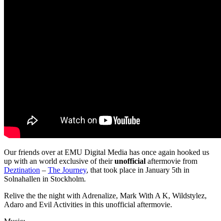
Our friends over at EMU Digital Media has once again hooked us
up with an world exclusive of their
unofficial
aftermovie from
Deztination
–
The Journey
, that took place in January 5th in
Solnahallen in Stockholm.
Relive the the night with Adrenalize, Mark With A K, Wildstylez,
Adaro and Evil Activities in this unofficial aftermovie.