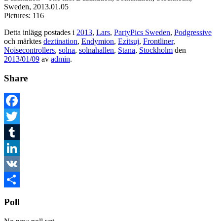
Sweden, 2013.01.05
Pictures: 116
Detta inlägg postades i
2013
,
Lars
,
PartyPics Sweden
,
Podgressive
och märktes
deztination
,
Endymion
,
Ezitsuj
,
Frontliner
,
Noisecontrollers
,
solna
,
solnahallen
,
Stana
,
Stockholm
den
2013/01/09
av
admin
.
Share
Facebook
Twitter
Tumblr
LinkedIn
VK
Dela
Poll