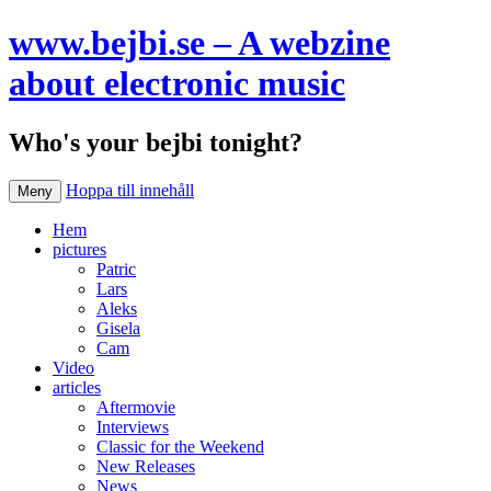
www.bejbi.se – A webzine
about electronic music
Who's your bejbi tonight?
Hoppa till innehåll
Meny
Hem
pictures
Patric
Lars
Aleks
Gisela
Cam
Video
articles
Aftermovie
Interviews
Classic for the Weekend
New Releases
News