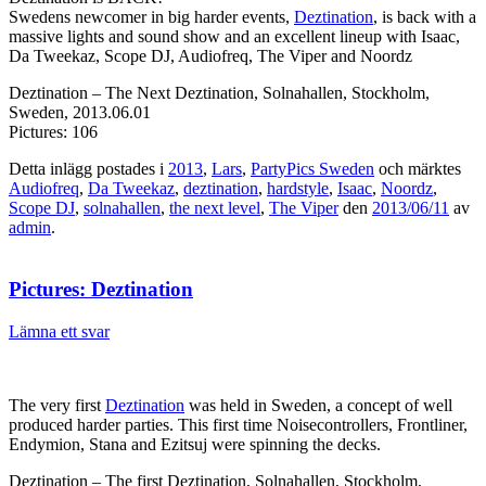
Swedens newcomer in big harder events,
Deztination
, is back with a
massive lights and sound show and an excellent lineup with Isaac,
Da Tweekaz, Scope DJ, Audiofreq, The Viper and Noordz
Deztination – The Next Deztination, Solnahallen, Stockholm,
Sweden, 2013.06.01
Pictures: 106
Detta inlägg postades i
2013
,
Lars
,
PartyPics Sweden
och märktes
Audiofreq
,
Da Tweekaz
,
deztination
,
hardstyle
,
Isaac
,
Noordz
,
Scope DJ
,
solnahallen
,
the next level
,
The Viper
den
2013/06/11
av
admin
.
Pictures: Deztination
Lämna ett svar
The very first
Deztination
was held in Sweden, a concept of well
produced harder parties. This first time Noisecontrollers, Frontliner,
Endymion, Stana and Ezitsuj were spinning the decks.
Deztination – The first Deztination, Solnahallen, Stockholm,