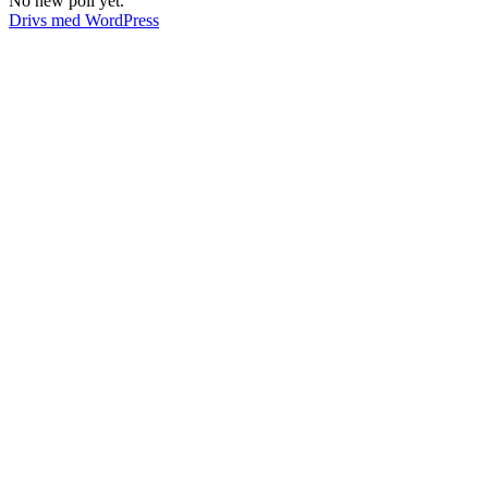
No new poll yet.
Drivs med WordPress