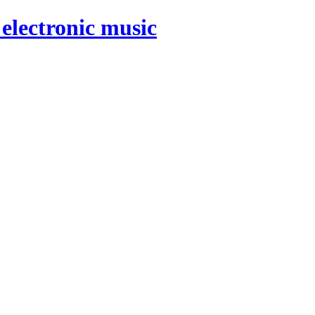
electronic music