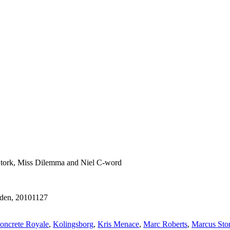
 Stork, Miss Dilemma and Niel C-word
eden, 20101127
oncrete Royale
,
Kolingsborg
,
Kris Menace
,
Marc Roberts
,
Marcus Sto