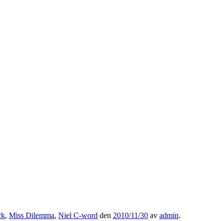
rk
,
Miss Dilemma
,
Niel C-word
den
2010/11/30
av
admin
.