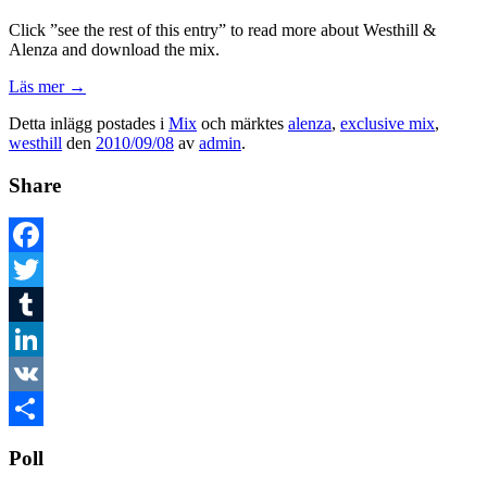
Click ”see the rest of this entry” to read more about Westhill &
Alenza and download the mix.
Läs mer
→
Detta inlägg postades i
Mix
och märktes
alenza
,
exclusive mix
,
westhill
den
2010/09/08
av
admin
.
Share
Facebook
Twitter
Tumblr
LinkedIn
VK
Dela
Poll