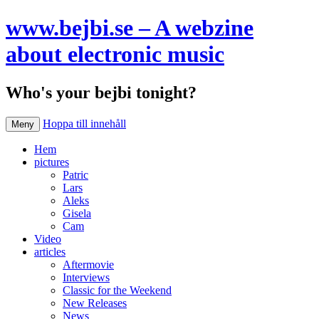
www.bejbi.se – A webzine
about electronic music
Who's your bejbi tonight?
Hoppa till innehåll
Meny
Hem
pictures
Patric
Lars
Aleks
Gisela
Cam
Video
articles
Aftermovie
Interviews
Classic for the Weekend
New Releases
News