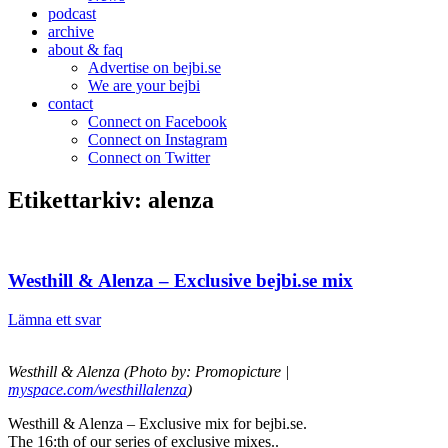
podcast
archive
about & faq
Advertise on bejbi.se
We are your bejbi
contact
Connect on Facebook
Connect on Instagram
Connect on Twitter
Etikettarkiv:
alenza
Westhill & Alenza – Exclusive bejbi.se mix
Lämna ett svar
Westhill & Alenza (Photo by: Promopicture |
myspace.com/westhillalenza
)
Westhill & Alenza – Exclusive mix for bejbi.se.
The 16:th of our series of exclusive mixes..