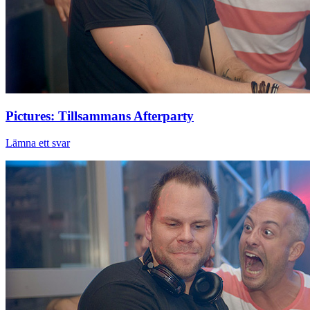
Pictures: Tillsammans Afterparty
Lämna ett svar