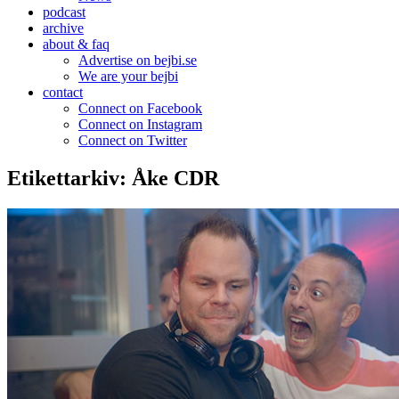
podcast
archive
about & faq
Advertise on bejbi.se
We are your bejbi
contact
Connect on Facebook
Connect on Instagram
Connect on Twitter
Etikettarkiv:
Åke CDR