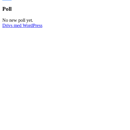
Dela
Poll
No new poll yet.
Drivs med WordPress