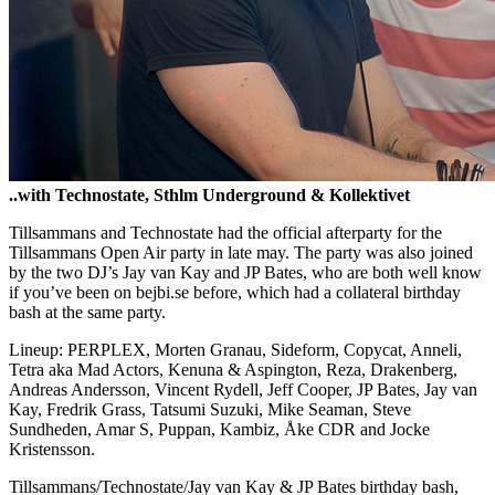
..with Technostate, Sthlm Underground & Kollektivet
Tillsammans and Technostate had the official afterparty for the
Tillsammans Open Air party in late may. The party was also joined
by the two DJ’s Jay van Kay and JP Bates, who are both well know
if you’ve been on bejbi.se before, which had a collateral birthday
bash at the same party.
Lineup: PERPLEX, Morten Granau, Sideform, Copycat, Anneli,
Tetra aka Mad Actors, Kenuna & Aspington, Reza, Drakenberg,
Andreas Andersson, Vincent Rydell, Jeff Cooper, JP Bates, Jay van
Kay, Fredrik Grass, Tatsumi Suzuki, Mike Seaman, Steve
Sundheden, Amar S, Puppan, Kambiz, Åke CDR and Jocke
Kristensson.
Tillsammans/Technostate/Jay van Kay & JP Bates birthday bash,