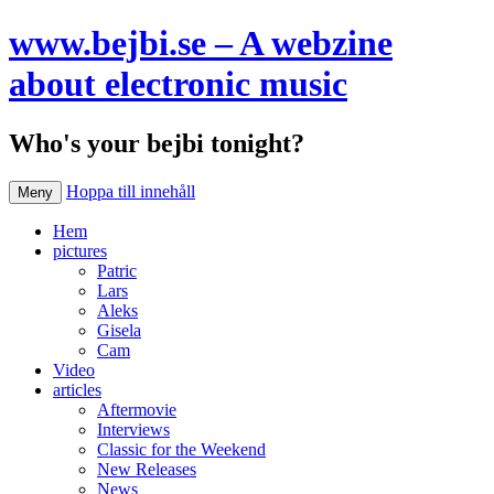
www.bejbi.se – A webzine
about electronic music
Who's your bejbi tonight?
Hoppa till innehåll
Meny
Hem
pictures
Patric
Lars
Aleks
Gisela
Cam
Video
articles
Aftermovie
Interviews
Classic for the Weekend
New Releases
News