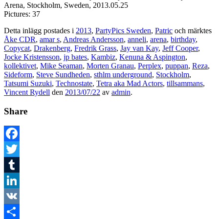
Arena, Stockholm, Sweden, 2013.05.25
Pictures: 37
Detta inlägg postades i
2013
,
PartyPics Sweden
,
Patric
och märktes
Åke CDR
,
amar s
,
Andreas Andersson
,
anneli
,
arena
,
birthday
,
Copycat
,
Drakenberg
,
Fredrik Grass
,
Jay van Kay
,
Jeff Cooper
,
Jocke Kristensson
,
jp bates
,
Kambiz
,
Kenuna & Aspington
,
kollektivet
,
Mike Seaman
,
Morten Granau
,
Perplex
,
puppan
,
Reza
,
Sideform
,
Steve Sundheden
,
sthlm underground
,
Stockholm
,
Tatsumi Suzuki
,
Technostate
,
Tetra aka Mad Actors
,
tillsammans
,
Vincent Rydell
den
2013/07/22
av
admin
.
Share
Facebook
Twitter
Tumblr
LinkedIn
VK