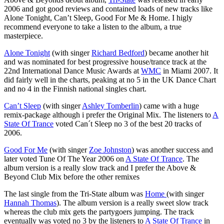
2006 and got good reviews and contained loads of new tracks like
Alone Tonight, Can’t Sleep, Good For Me & Home. I higly
recommend everyone to take a listen to the album, a true
masterpiece.
Alone Tonight
(with singer
Richard Bedford
) became another hit
and was nominated for best progressive house/trance track at the
22nd International Dance Music Awards at
WMC
in Miami 2007. It
did fairly well in the charts, peaking at no 5 in the UK Dance Chart
and no 4 in the Finnish national singles chart.
Can’t Sleep
(with singer
Ashley Tomberlin
) came with a huge
remix-package although i prefer the Original Mix. The listeners to
A
State Of Trance
voted Can´t Sleep no 3 of the best 20 tracks of
2006.
Good For Me
(with singer
Zoe Johnston
) was another success and
later voted Tune Of The Year 2006 on
A State Of Trance
. The
album version is a really slow track and I prefer the Above &
Beyond Club Mix before the other remixes
The last single from the Tri-State album was
Home
(with singer
Hannah Thomas
). The album version is a really sweet slow track
whereas the club mix gets the partygoers jumping. The track
eventually was voted no 3 by the listeners to
A State Of Trance
in