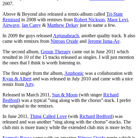
2007.
Above & Beyond also released a remix-album called
Tri-State
Remixed
in 2008 with remixes from
Robert Nickson
,
Maor Levi
,
Airwave
,
Ian Carey
&
Matthew Dekay
just to name a few.
In 2009 the guys released
Anjunabeach
, another quality track. It also
came with remixes from
Nitrous Oxide
and
Jerome Isma-Ae
.
The second album,
Group Therapy
came out in June 2011 which
resulted in 10 of the 15 tracks released as singles. I will just mention
the ones that I think is worth listening to.
The first single from the album,
Anphonic
was a collaboration with
Kyau & Albert
and was released in July 2010 and came with a nice
remix from
Arty
.
Released in March 2011,
Sun & Moon
(with singer
Richard
Bedford
) was a typical ”sing along with the chorus”-track. I prefer
the original to the remixes.
In June 2011,
Thing Called Love
(with
Richard Bedford
) was
released and was another ”sing along with the chorus”-tracks. The
club mix is more trancy while the extended club mix is more techy.
Formula Rossa
came with an amazing
Nitrous Oxide
remix which is