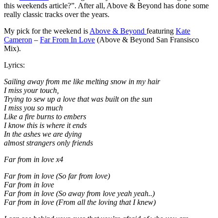
this weekends article?”. After all, Above & Beyond has done some
really classic tracks over the years.
My pick for the weekend is
Above & Beyond
featuring
Kate
Cameron
–
Far From In Love
(Above & Beyond San Fransisco
Mix).
Lyrics:
Sailing away from me like melting snow in my hair
I miss your touch,
Trying to sew up a love that was built on the sun
I miss you so much
Like a fire burns to embers
I know this is where it ends
In the ashes we are dying
almost strangers only friends
Far from in love x4
Far from in love (So far from love)
Far from in love
Far from in love (So away from love yeah yeah..)
Far from in love (From all the loving that I knew)