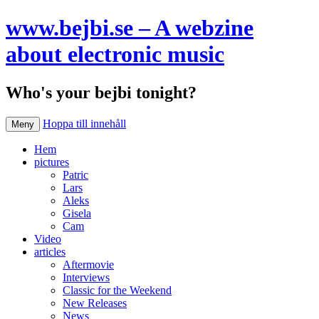
www.bejbi.se – A webzine
about electronic music
Who's your bejbi tonight?
Hoppa till innehåll
Meny
Hem
pictures
Patric
Lars
Aleks
Gisela
Cam
Video
articles
Aftermovie
Interviews
Classic for the Weekend
New Releases
News