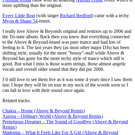
more uplifting than the original.
Every Little Beat
(with singer
Richard Bedford
) came with a techy
Myon & Shane 54
-remix.
I really love Above & Beyonds original and remixes up to 2006 and
the Tri-state album. Back then you knew that everything connected
to the Above & Beyond-brand was pure trance and had lots of
feeling to it. The last years they (as most other major DJs) has been
shifting style, usually for the more ”housy”-stuff while Above &
Beyond has gone for the more techy style of trance which still is
good. But what I miss is those warm strings, those almost angelic
vocals and overall older sound that they did pre 2006.
I’d still love to see them live as it was some 4 years since I saw them
last. I hope they will be on tour in my neck of the woods soon so I
can fall in love with their sound once again.
Related tracks:
Chakra – Home (Above & Beyond Remix)
Aurora – Ordinary World (Above & Beyond Remix)
Perpetuous Dreamer – The Sound of Goodbye (Above & Beyond
Remix)
Madonna – What It Feels Like For A Girl (Above & Beyond