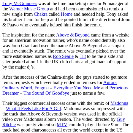
Tony McGuinness
was at the time marketing director & manager of
the
Warner Music Group
and had been commissioned to remix a
new single from
Chakra
called
Home
and needed help. Tony asked
his brother Liam for help and he pointed him in the direction of Jono
& Paavo who eventually helped him finish the remix.
The inspiration for the name
Above & Beyond
came from a website
for an american motvation trainer, who’s name coincidentally also
was Jono Grant and used the name Above & Beyond as a slogan
and it eventually stuck. The remix was eventually picked over the
more established names as
Rob Searle
&
Tilt
to be the a-side and
later peaked at no 1 in the UK club charts and got loads of support
by the major dj’s.
After the success of the Chakra-single, the guys started to get more
remix-requests which eventually ended in remixes for
Aurora
–
Ordinary World
,
Fragma
–
Everytime You Need Me
and
Perpetous
Dreamer
–
The Sound Of Goodbye
just to name a few.
Their biggest commercial success came with the remix of
Madonna
–
What It Feels Like For A Girl
. Madonna was so impressed with
the track that Above & Beyonds version was used in the official
video over Madonnas album-version. The video, directed by
Guy
Ritchie
was pretty violent so
MTV
couldn’t play it before 9pm. The
track had good chart-success all over the world except in the US