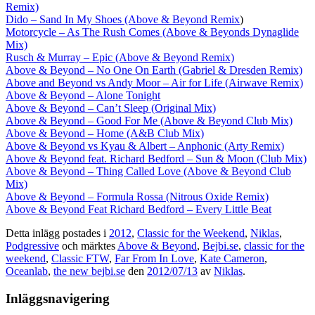
Remix)
Dido – Sand In My Shoes (Above & Beyond Remix
)
Motorcycle – As The Rush Comes (Above & Beyonds Dynaglide
Mix)
Rusch & Murray – Epic (Above & Beyond Remix)
Above & Beyond – No One On Earth (Gabriel & Dresden Remix)
Above and Beyond vs Andy Moor – Air for Life (Airwave Remix)
Above & Beyond – Alone Tonight
Above & Beyond – Can’t Sleep (Original Mix)
Above & Beyond – Good For Me (Above & Beyond Club Mix)
Above & Beyond – Home (A&B Club Mix)
Above & Beyond vs Kyau & Albert – Anphonic (Arty Remix)
Above & Beyond feat. Richard Bedford – Sun & Moon (Club Mix)
Above & Beyond – Thing Called Love (Above & Beyond Club
Mix)
Above & Beyond – Formula Rossa (Nitrous Oxide Remix)
Above & Beyond Feat Richard Bedford – Every Little Beat
Detta inlägg postades i
2012
,
Classic for the Weekend
,
Niklas
,
Podgressive
och märktes
Above & Beyond
,
Bejbi.se
,
classic for the
weekend
,
Classic FTW
,
Far From In Love
,
Kate Cameron
,
Oceanlab
,
the new bejbi.se
den
2012/07/13
av
Niklas
.
Inläggsnavigering