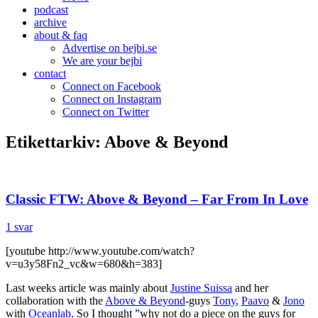
podcast
archive
about & faq
Advertise on bejbi.se
We are your bejbi
contact
Connect on Facebook
Connect on Instagram
Connect on Twitter
Etikettarkiv:
Above & Beyond
Classic FTW: Above & Beyond – Far From In Love
1 svar
[youtube http://www.youtube.com/watch?
v=u3y58Fn2_vc&w=680&h=383]
Last weeks article was mainly about
Justine Suissa
and her
collaboration with the
Above & Beyond
-guys
Tony
,
Paavo
&
Jono
with
Oceanlab
. So I thought ”why not do a piece on the guys for