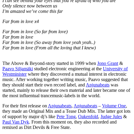
I can see behind your eyes that you’re afraid of who you are
Only silence now between us
I’m amazed we’ve come this far
Far from in love x4
Far from in love (So far from love)
Far from in love
Far from in love (So away from love yeah yeah..)
Far from in love (From all the loving that I knew)
The Above & Beyond-story started in 1999 when
Jono Grant
&
Paavo Siljamäki
studied electronic engineering at the
University of
Westminister
where they discovered a mutual interest in electronic
music. After working together writing music, Paavo suggested that
they should start their own record label, and
Anjunabeats
was
started, mainly to release their own material and later became one of
the most influentual trancemusic-labels in the world.
For their first release on
Anjunabeats
,
Anjunabeats
–
Volume One
,
they made an Original Mix and a Tease Dub Mix. The latter got lots
of support by major dj’s like
Pete Tong
,
Oakenfold
,
Judge Jules
&
Paul Van Dyk
. From this moment on, they also recorded and
remixed as Dirt Devils & Free State.