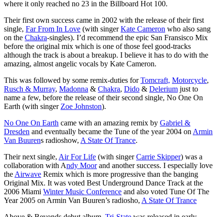
where it only reached no 23 in the Billboard Hot 100.
Their first own success came in 2002 with the release of their first
single,
Far From In Love
(with singer
Kate Cameron
who also sang
on the
Chakra
-singles). I’d recommend the epic San Fransisco Mix
before the original mix which is one of those feel good-tracks
although the track is about a breakup. I believe it has to do with the
amazing, almost angelic vocals by Kate Cameron.
This was followed by some remix-duties for
Tomcraft,
Motorcycle
,
Rusch & Murray
,
Madonna
&
Chakra
,
Dido
&
Delerium
just to
name a few, before the release of their second single, No One On
Earth (with singer
Zoe Johnston
).
No One On Earth
came with an amazing remix by
Gabriel &
Dresden
and eventually became the Tune of the year 2004 on
Armin
Van Buuren
s radioshow,
A State Of Trance
.
Their next single,
Air For Life
(with singer
Carrie Skipper
) was a
collaboration with A
ndy Moor
and another success. I especially love
the
Airwave
Remix which is more progressive than the banging
Original Mix. It was voted Best Underground Dance Track at the
2006 Miami
Winter Music Conference
and also voted Tune Of The
Year 2005 on Armin Van Buuren’s radiosho,
A State Of Trance
Above & Beyonds debut album,
Tri-State
was released in early