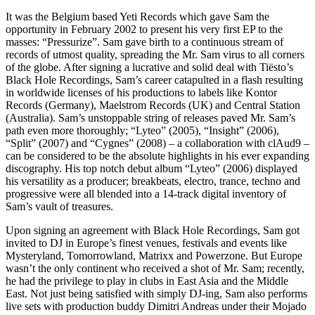
It was the Belgium based Yeti Records which gave Sam the
opportunity in February 2002 to present his very first EP to the
masses: “Pressurize”. Sam gave birth to a continuous stream of
records of utmost quality, spreading the Mr. Sam virus to all corners
of the globe. After signing a lucrative and solid deal with Tiësto’s
Black Hole Recordings, Sam’s career catapulted in a flash resulting
in worldwide licenses of his productions to labels like Kontor
Records (Germany), Maelstrom Records (UK) and Central Station
(Australia). Sam’s unstoppable string of releases paved Mr. Sam’s
path even more thoroughly; “Lyteo” (2005), “Insight” (2006),
“Split” (2007) and “Cygnes” (2008) – a collaboration with clAud9 –
can be considered to be the absolute highlights in his ever expanding
discography. His top notch debut album “Lyteo” (2006) displayed
his versatility as a producer; breakbeats, electro, trance, techno and
progressive were all blended into a 14-track digital inventory of
Sam’s vault of treasures.
Upon signing an agreement with Black Hole Recordings, Sam got
invited to DJ in Europe’s finest venues, festivals and events like
Mysteryland, Tomorrowland, Matrixx and Powerzone. But Europe
wasn’t the only continent who received a shot of Mr. Sam; recently,
he had the privilege to play in clubs in East Asia and the Middle
East. Not just being satisfied with simply DJ-ing, Sam also performs
live sets with production buddy Dimitri Andreas under their Mojado