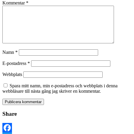
Kommentar
*
Namn
*
E-postadress
*
Webbplats
Spara mitt namn, min e-postadress och webbplats i denna
webbläsare till nästa gång jag skriver en kommentar.
Share