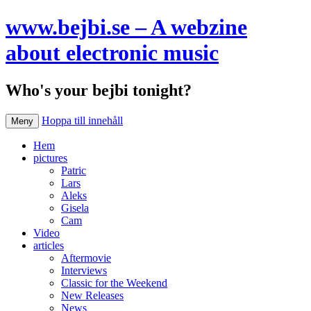
www.bejbi.se – A webzine
about electronic music
Who's your bejbi tonight?
Hoppa till innehåll
Meny
Hem
pictures
Patric
Lars
Aleks
Gisela
Cam
Video
articles
Aftermovie
Interviews
Classic for the Weekend
New Releases
News