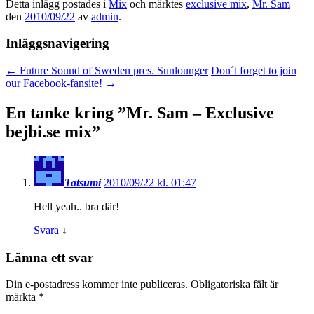
Detta inlägg postades i
Mix
och märktes
exclusive mix
,
Mr. Sam
den
2010/09/22
av
admin
.
Inläggsnavigering
←
Future Sound of Sweden pres. Sunlounger
Don´t forget to join
our Facebook-fansite!
→
En tanke kring ”
Mr. Sam – Exclusive
bejbi.se mix
”
Tatsumi
2010/09/22 kl. 01:47
Hell yeah.. bra där!
Svara
↓
Lämna ett svar
Din e-postadress kommer inte publiceras.
Obligatoriska fält är
märkta
*