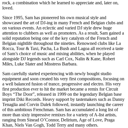
rock, a combination which he learned to appreciate and, later on,
loved.
Since 1995, Sam has pioneered his own musical style and
showcased the art of DJ-ing in many French and Belgian clubs and
on various events. An eclectic and varied DJ style drew huge
attention to clubbers as well as promoters. As a result, Sam gained a
solid reputation being one of the key catalysts of the French and
Belgian nightlife throughout the nineties. Renowned clubs like La
Rocca, Tour & Taxi, Pacha, La Bush and Lagoa all received a taste
of Sam’s choice of music and mixing abilities, when he played
alongside DJ legends such as Carl Cox, Nalin & Kane, Robert
Miles, Luke Slater and Misstress Barbara.
Sam carefully started experiencing with newly bought studio
equipment and soon created his very first compositions, focusing on
a well balanced fusion of trance, progressive and electro. His very
first production ever to hit the market became a remix for Circuit
Boys “The Door”, released in 1999 on the legendary Belgian base
imprint Diki Records. Heavy support by tastemakers such as Danny
Tenaglia and Corvin Dalek followed, instantly launching the career
of this ambitious Frenchman. Sam has accumulated a long list of
more than sixty impressive remixes for a variety of A-list artists,
ranging from Sinead O’Connor, Delirium, Age of Love, Praga
Khan, Niels Van Gogh, Todd Terry and many others.