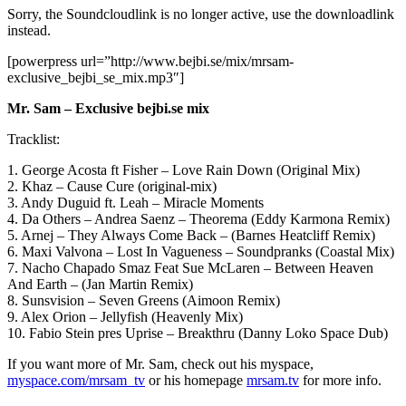
Sorry, the Soundcloudlink is no longer active, use the downloadlink
instead.
[powerpress url=”http://www.bejbi.se/mix/mrsam-
exclusive_bejbi_se_mix.mp3″]
Mr. Sam – Exclusive bejbi.se mix
Tracklist:
1. George Acosta ft Fisher – Love Rain Down (Original Mix)
2. Khaz – Cause Cure (original-mix)
3. Andy Duguid ft. Leah – Miracle Moments
4. Da Others – Andrea Saenz – Theorema (Eddy Karmona Remix)
5. Arnej – They Always Come Back – (Barnes Heatcliff Remix)
6. Maxi Valvona – Lost In Vagueness – Soundpranks (Coastal Mix)
7. Nacho Chapado Smaz Feat Sue McLaren – Between Heaven
And Earth – (Jan Martin Remix)
8. Sunsvision – Seven Greens (Aimoon Remix)
9. Alex Orion – Jellyfish (Heavenly Mix)
10. Fabio Stein pres Uprise – Breakthru (Danny Loko Space Dub)
If you want more of Mr. Sam, check out his myspace,
myspace.com/mrsam_tv
or his homepage
mrsam.tv
for more info.