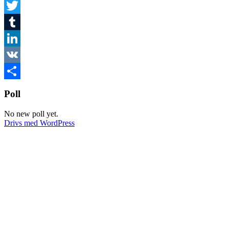
Facebook
Twitter
Tumblr
LinkedIn
VK
Dela
Poll
No new poll yet.
Drivs med WordPress