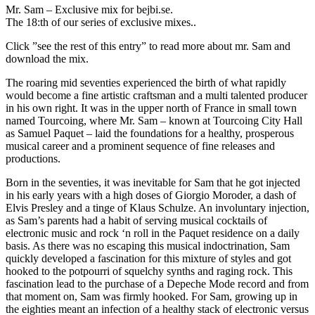
Mr. Sam – Exclusive mix for bejbi.se.
The 18:th of our series of exclusive mixes..
Click ”see the rest of this entry” to read more about mr. Sam and
download the mix.
The roaring mid seventies experienced the birth of what rapidly
would become a fine artistic craftsman and a multi talented producer
in his own right. It was in the upper north of France in small town
named Tourcoing, where Mr. Sam – known at Tourcoing City Hall
as Samuel Paquet – laid the foundations for a healthy, prosperous
musical career and a prominent sequence of fine releases and
productions.
Born in the seventies, it was inevitable for Sam that he got injected
in his early years with a high doses of Giorgio Moroder, a dash of
Elvis Presley and a tinge of Klaus Schulze. An involuntary injection,
as Sam’s parents had a habit of serving musical cocktails of
electronic music and rock ‘n roll in the Paquet residence on a daily
basis. As there was no escaping this musical indoctrination, Sam
quickly developed a fascination for this mixture of styles and got
hooked to the potpourri of squelchy synths and raging rock. This
fascination lead to the purchase of a Depeche Mode record and from
that moment on, Sam was firmly hooked. For Sam, growing up in
the eighties meant an infection of a healthy stack of electronic versus