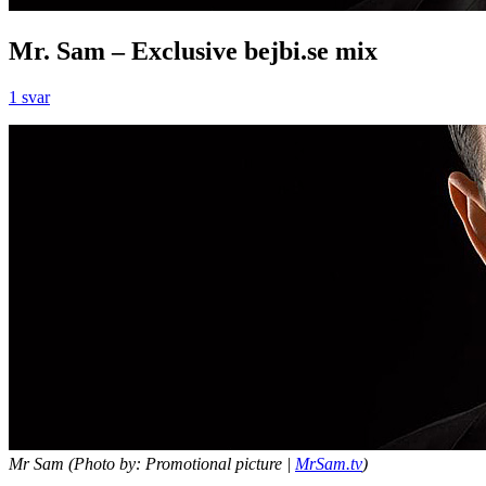
Mr. Sam – Exclusive bejbi.se mix
1 svar
Mr Sam (Photo by: Promotional picture |
MrSam.tv
)