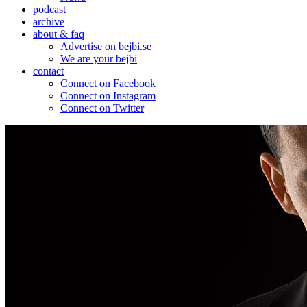
podcast
archive
about & faq
Advertise on bejbi.se
We are your bejbi
contact
Connect on Facebook
Connect on Instagram
Connect on Twitter