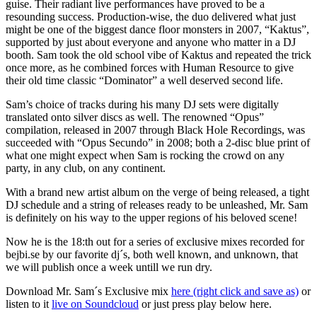
guise. Their radiant live performances have proved to be a
resounding success. Production-wise, the duo delivered what just
might be one of the biggest dance floor monsters in 2007, “Kaktus”,
supported by just about everyone and anyone who matter in a DJ
booth. Sam took the old school vibe of Kaktus and repeated the trick
once more, as he combined forces with Human Resource to give
their old time classic “Dominator” a well deserved second life.
Sam’s choice of tracks during his many DJ sets were digitally
translated onto silver discs as well. The renowned “Opus”
compilation, released in 2007 through Black Hole Recordings, was
succeeded with “Opus Secundo” in 2008; both a 2-disc blue print of
what one might expect when Sam is rocking the crowd on any
party, in any club, on any continent.
With a brand new artist album on the verge of being released, a tight
DJ schedule and a string of releases ready to be unleashed, Mr. Sam
is definitely on his way to the upper regions of his beloved scene!
Now he is the 18:th out for a series of exclusive mixes recorded for
bejbi.se by our favorite dj´s, both well known, and unknown, that
we will publish once a week untill we run dry.
Download Mr. Sam´s Exclusive mix
here (right click and save as)
or
listen to it
live on Soundcloud
or just press play below here.