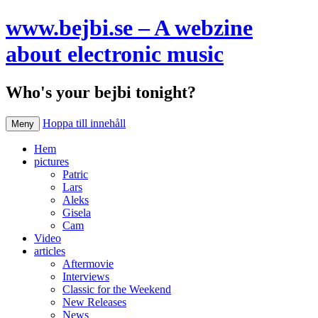
www.bejbi.se – A webzine
about electronic music
Who's your bejbi tonight?
Hoppa till innehåll
Meny
Hem
pictures
Patric
Lars
Aleks
Gisela
Cam
Video
articles
Aftermovie
Interviews
Classic for the Weekend
New Releases
News