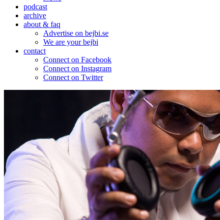
podcast
archive
about & faq
Advertise on bejbi.se
We are your bejbi
contact
Connect on Facebook
Connect on Instagram
Connect on Twitter