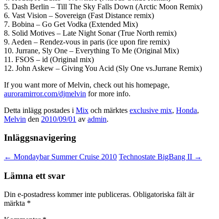
5. Dash Berlin – Till The Sky Falls Down (Arctic Moon Remix)
6. Vast Vision – Sovereign (Fast Distance remix)
7. Bobina – Go Get Vodka (Extended Mix)
8. Solid Motives – Late Night Sonar (True North remix)
9. Aeden – Rendez-vous in paris (ice upon fire remix)
10. Jurrane, Sly One – Everything To Me (Original Mix)
11. FSOS – id (Original mix)
12. John Askew – Giving You Acid (Sly One vs.Jurrane Remix)
If you want more of Melvin, check out his homepage,
auroramirror.com/djmelvin
for more info.
Detta inlägg postades i
Mix
och märktes
exclusive mix
,
Honda
,
Melvin
den
2010/09/01
av
admin
.
Inläggsnavigering
←
Mondaybar Summer Cruise 2010
Technostate BigBang II
→
Lämna ett svar
Din e-postadress kommer inte publiceras.
Obligatoriska fält är
märkta
*