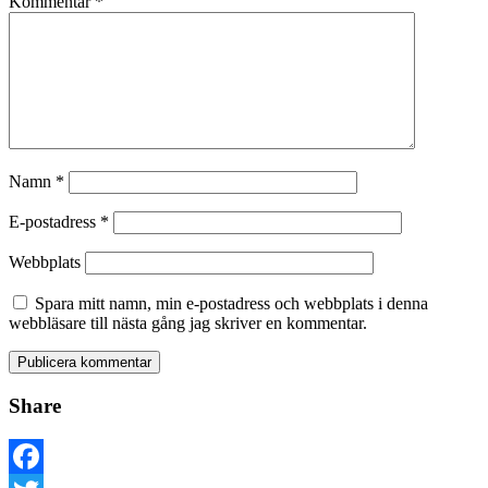
Kommentar
*
Namn
*
E-postadress
*
Webbplats
Spara mitt namn, min e-postadress och webbplats i denna
webbläsare till nästa gång jag skriver en kommentar.
Share