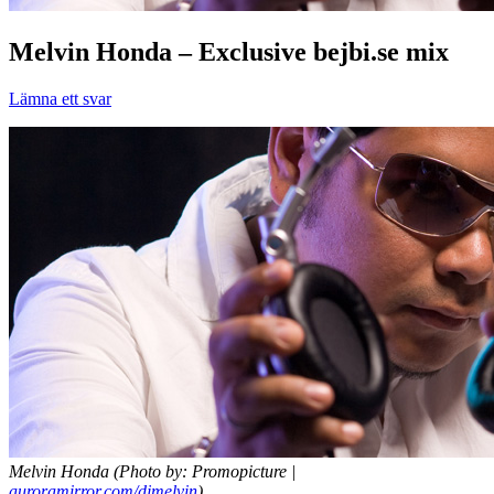
Melvin Honda – Exclusive bejbi.se mix
Lämna ett svar
Melvin Honda (Photo by: Promopicture |
auroramirror.com/djmelvin
)