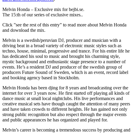
Melvin Honda – Exclusive mix for bejbi.se.
The 15:th of our series of exclusive mixes..
Click ”see the rest of this entry” to read more about Melvin Honda
and download the mix.
Melvin is a swedish/peruvian DJ, producer and musician with a
driving beat in a broad variety of electronic music styles such as
techno, house, minimal, progressive and trance. For his entire life he
has dedicated his soul to music and brought his charming style,
mystic background and enthusiastic stage presence to a number of
events. He’s a resident DJ and producer of the swedish group of
producers Future Sound of Sweden, which is an event, record label
and booking agency based in Stockholm.
Melvin Honda has been djing for 8 years and broadcasting over the
internet for over 3 years now. He first started off playing all kinds of
dance music at small local nightclubs. His live performances and
creative musical sets have though caught the attention of many peers
and have taken crowds to different heights. He has gained not only
strong public recognition but also respect through the major events
and public appearances he has organized and played for.
Melvin’s career is becoming a tremendous success by producing and