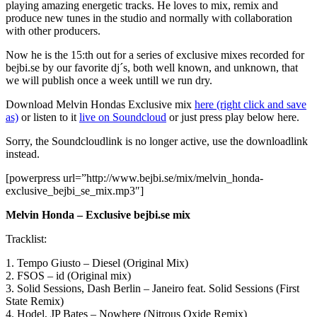
playing amazing energetic tracks. He loves to mix, remix and
produce new tunes in the studio and normally with collaboration
with other producers.
Now he is the 15:th out for a series of exclusive mixes recorded for
bejbi.se by our favorite dj´s, both well known, and unknown, that
we will publish once a week untill we run dry.
Download Melvin Hondas Exclusive mix
here (right click and save
as)
or listen to it
live on Soundcloud
or just press play below here.
Sorry, the Soundcloudlink is no longer active, use the downloadlink
instead.
[powerpress url=”http://www.bejbi.se/mix/melvin_honda-
exclusive_bejbi_se_mix.mp3″]
Melvin Honda – Exclusive bejbi.se mix
Tracklist:
1. Tempo Giusto – Diesel (Original Mix)
2. FSOS – id (Original mix)
3. Solid Sessions, Dash Berlin – Janeiro feat. Solid Sessions (First
State Remix)
4. Hodel, JP Bates – Nowhere (Nitrous Oxide Remix)