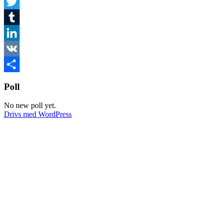
Facebook
Twitter
Tumblr
LinkedIn
VK
Dela
Poll
No new poll yet.
Drivs med WordPress