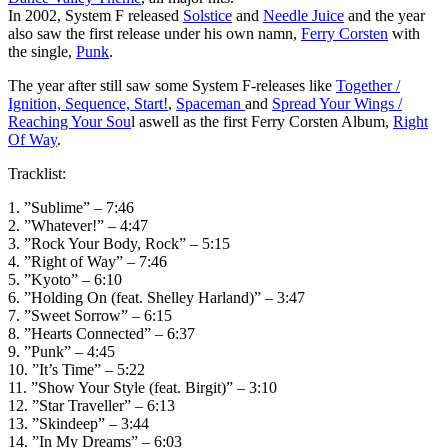
In 2002, System F released
Solstice
and
Needle Juice
and the year
also saw the first release under his own namn,
Ferry Corsten
with
the single,
Punk
.
The year after still saw some System F-releases like
Together /
Ignition, Sequence, Start!
,
Spaceman
and
Spread Your Wings /
Reaching Your Sou
l aswell as the first Ferry Corsten Album,
Right
Of Way
.
Tracklist:
1. ”Sublime” – 7:46
2. ”Whatever!” – 4:47
3. ”Rock Your Body, Rock” – 5:15
4. ”Right of Way” – 7:46
5. ”Kyoto” – 6:10
6. ”Holding On (feat. Shelley Harland)” – 3:47
7. ”Sweet Sorrow” – 6:15
8. ”Hearts Connected” – 6:37
9. ”Punk” – 4:45
10. ”It’s Time” – 5:22
11. ”Show Your Style (feat. Birgit)” – 3:10
12. ”Star Traveller” – 6:13
13. ”Skindeep” – 3:44
14. ”In My Dreams” – 6:03