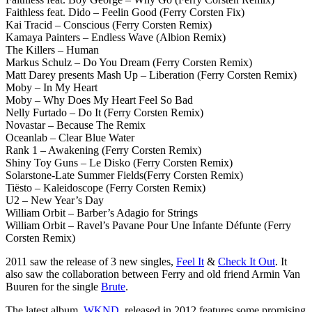
Faithless feat. Dido – Feelin Good (Ferry Corsten Fix)
Kai Tracid – Conscious (Ferry Corsten Remix)
Kamaya Painters – Endless Wave (Albion Remix)
The Killers – Human
Markus Schulz – Do You Dream (Ferry Corsten Remix)
Matt Darey presents Mash Up – Liberation (Ferry Corsten Remix)
Moby – In My Heart
Moby – Why Does My Heart Feel So Bad
Nelly Furtado – Do It (Ferry Corsten Remix)
Novastar – Because The Remix
Oceanlab – Clear Blue Water
Rank 1 – Awakening (Ferry Corsten Remix)
Shiny Toy Guns – Le Disko (Ferry Corsten Remix)
Solarstone-Late Summer Fields(Ferry Corsten Remix)
Tiësto – Kaleidoscope (Ferry Corsten Remix)
U2 – New Year’s Day
William Orbit – Barber’s Adagio for Strings
William Orbit – Ravel’s Pavane Pour Une Infante Défunte (Ferry
Corsten Remix)
2011 saw the release of 3 new singles,
Feel It
&
Check It Out
. It
also saw the collaboration between Ferry and old friend Armin Van
Buuren for the single
Brute
.
The latest album,
WKND
, released in 2012 features some promising