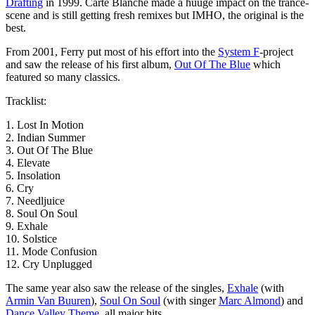
Drafting
in 1999. Carte Blanche made a huuge impact on the trance-
scene and is still getting fresh remixes but IMHO, the original is the
best.
From 2001, Ferry put most of his effort into the
System F
-project
and saw the release of his first album,
Out Of The Blue
which
featured so many classics.
Tracklist:
1. Lost In Motion
2. Indian Summer
3. Out Of The Blue
4. Elevate
5. Insolation
6. Cry
7. Needljuice
8. Soul On Soul
9. Exhale
10. Solstice
11. Mode Confusion
12. Cry Unplugged
The same year also saw the release of the singles,
Exhale
(with
Armin Van Buuren
),
Soul On Soul
(with singer
Marc Almond
) and
Dance Valley Theme
, all major hits.