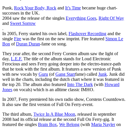
Punk,
Rock Your Body, Rock
and
It’s Time
became huge chart-
successes in the UK.
2004 saw the release of the singles
Everything Goes
,
Right Of Way
and
Sweet Sorrow
.
In 2005, Ferry started his own label,
Flashover Recording
and the
single
Fire
was the first on the new imprint. Fire featured
Simon Le
Bon
of
Duran Duran
-fame on song.
They year after, the second Ferry Corsten album saw the light of
day,
L.E.F.
The title of the album stands for Loud Electronic
Ferocious and sees Ferry going deeper into the electro-trance-path
that he took with the first album. It features a new version of Punk
with new vocals by
Guru
(of
Gang Starr
fame) called
Junk
. Junk did
well in the charts, including the dutch chart where it was featured in
the top 20. The album also featured
Into The Dark
(with
Howard
Jones
on vocals) which is an alltime classic IMHO.
In 2007, Ferry premiered his own radio show, Corstens Countdown.
It also saw the first version of Full On Ferry-event.
The third album,
Twice In A Blue Moon
, released in september
2008 had its official release at the second Full On Ferry-gig. It
featured the singles
Brain Box
,
We Belong
(with
Maria Nayler
on