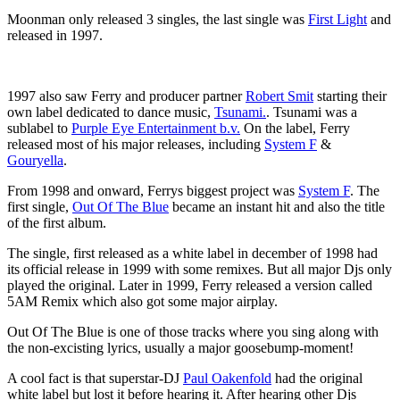
Moonman only released 3 singles, the last single was
First Light
and
released in 1997.
1997 also saw Ferry and producer partner
Robert Smit
starting their
own label dedicated to dance music,
Tsunami.
. Tsunami was a
sublabel to
Purple Eye Entertainment b.v.
On the label, Ferry
released most of his major releases, including
System F
&
Gouryella
.
From 1998 and onward, Ferrys biggest project was
System F
. The
first single,
Out Of The Blue
became an instant hit and also the title
of the first album.
The single, first released as a white label in december of 1998 had
its official release in 1999 with some remixes. But all major Djs only
played the original. Later in 1999, Ferry released a version called
5AM Remix which also got some major airplay.
Out Of The Blue is one of those tracks where you sing along with
the non-excisting lyrics, usually a major goosebump-moment!
A cool fact is that superstar-DJ
Paul Oakenfold
had the original
white label but lost it before hearing it. After hearing other Djs