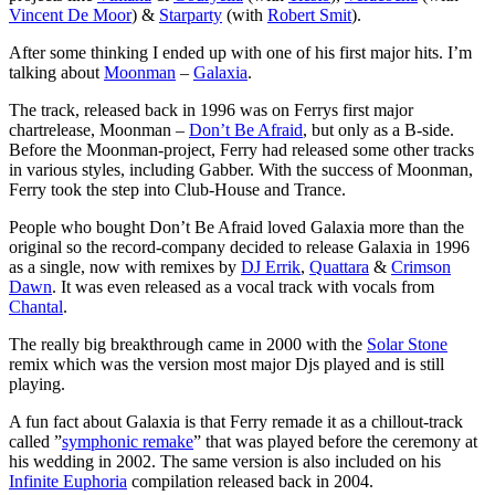
Vincent De Moor
) &
Starparty
(with
Robert Smit
).
After some thinking I ended up with one of his first major hits. I’m
talking about
Moonman
–
Galaxia
.
The track, released back in 1996 was on Ferrys first major
chartrelease, Moonman –
Don’t Be Afraid
, but only as a B-side.
Before the Moonman-project, Ferry had released some other tracks
in various styles, including Gabber. With the success of Moonman,
Ferry took the step into Club-House and Trance.
People who bought Don’t Be Afraid loved Galaxia more than the
original so the record-company decided to release Galaxia in 1996
as a single, now with remixes by
DJ Errik
,
Quattara
&
Crimson
Dawn
. It was even released as a vocal track with vocals from
Chantal
.
The really big breakthrough came in 2000 with the
Solar Stone
remix which was the version most major Djs played and is still
playing.
A fun fact about Galaxia is that Ferry remade it as a chillout-track
called ”
symphonic remake
” that was played before the ceremony at
his wedding in 2002. The same version is also included on his
Infinite Euphoria
compilation released back in 2004.