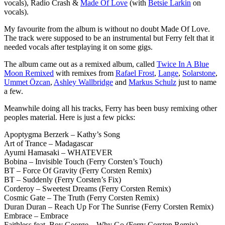
vocals), Radio Crash &
Made Of Love
(with
Betsie Larkin
on
vocals).
My favourite from the album is without no doubt Made Of Love.
The track were supposed to be an instrumental but Ferry felt that it
needed vocals after testplaying it on some gigs.
The album came out as a remixed album, called
Twice In A Blue
Moon Remixed
with remixes from
Rafael Frost
,
Lange
,
Solarstone
,
Ummet Özcan
,
Ashley Wallbridge
and
Markus Schulz
just to name
a few.
Meanwhile doing all his tracks, Ferry has been busy remixing other
peoples material. Here is just a few picks:
Apoptygma Berzerk – Kathy’s Song
Art of Trance – Madagascar
Ayumi Hamasaki – WHATEVER
Bobina – Invisible Touch (Ferry Corsten’s Touch)
BT – Force Of Gravity (Ferry Corsten Remix)
BT – Suddenly (Ferry Corsten’s Fix)
Corderoy – Sweetest Dreams (Ferry Corsten Remix)
Cosmic Gate – The Truth (Ferry Corsten Remix)
Duran Duran – Reach Up For The Sunrise (Ferry Corsten Remix)
Embrace – Embrace
Faithless feat. Boy George – Why Go (Ferry Corsten Remix)