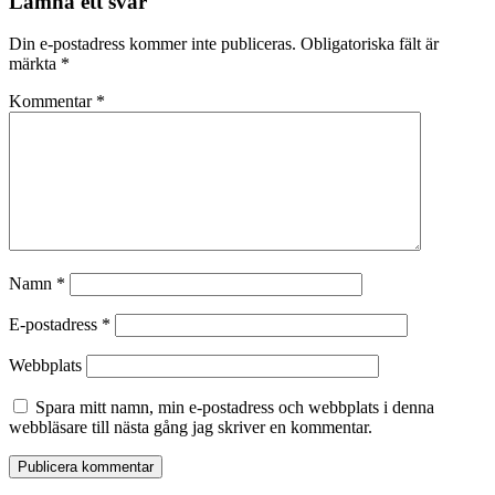
Lämna ett svar
Din e-postadress kommer inte publiceras.
Obligatoriska fält är
märkta
*
Kommentar
*
Namn
*
E-postadress
*
Webbplats
Spara mitt namn, min e-postadress och webbplats i denna
webbläsare till nästa gång jag skriver en kommentar.