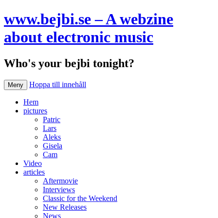
www.bejbi.se – A webzine
about electronic music
Who's your bejbi tonight?
Hoppa till innehåll
Meny
Hem
pictures
Patric
Lars
Aleks
Gisela
Cam
Video
articles
Aftermovie
Interviews
Classic for the Weekend
New Releases
News