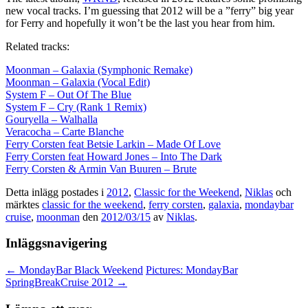
new vocal tracks. I’m guessing that 2012 will be a ”ferry” big year
for Ferry and hopefully it won’t be the last you hear from him.
Related tracks:
Moonman – Galaxia (Symphonic Remake)
Moonman – Galaxia (Vocal Edit)
System F – Out Of The Blue
System F – Cry (Rank 1 Remix)
Gouryella – Walhalla
Veracocha – Carte Blanche
Ferry Corsten feat Betsie Larkin – Made Of Love
Ferry Corsten feat Howard Jones – Into The Dark
Ferry Corsten & Armin Van Buuren – Brute
Detta inlägg postades i
2012
,
Classic for the Weekend
,
Niklas
och
märktes
classic for the weekend
,
ferry corsten
,
galaxia
,
mondaybar
cruise
,
moonman
den
2012/03/15
av
Niklas
.
Inläggsnavigering
←
MondayBar Black Weekend
Pictures: MondayBar
SpringBreakCruise 2012
→