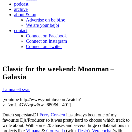
podcast
archive
about & faq
Advertise on bejbi.se
We are your bejbi
contact
Connect on Facebook
Connect on Instagram
Connect on Twitter
Classic for the weekend: Moonman –
Galaxia
Lämna ett svar
[youtube http://www.youtube.com/watch?
v=fzmLnGWzqtw&w=680&h=491]
Dutch superstar-DJ
Ferry Corsten
has always been one of my
favourite Djs/Producer so it was pretty hard to choose which track to
write about. With some 20 aliases and several huge collaborations in
projects like
Vimana
&
Gouryella
(with
Tiesto
),
Veracocha
(with