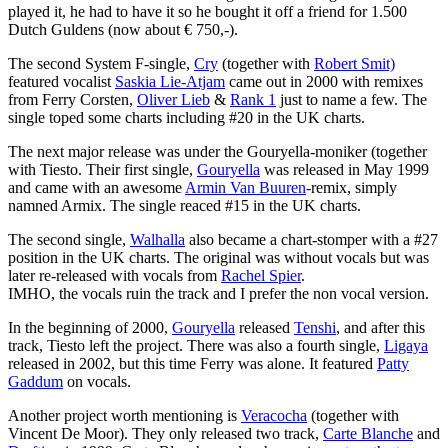
played it, he had to have it so he bought it off a friend for 1.500
Dutch Guldens (now about € 750,-).
The second System F-single,
Cry
(together with
Robert Smit)
featured vocalist
Saskia Lie-Atjam
came out in 2000 with remixes
from Ferry Corsten,
Oliver Lieb
&
Rank 1
just to name a few. The
single toped some charts including #20 in the UK charts.
The next major release was under the Gouryella-moniker (together
with Tiesto. Their first single,
Gouryella
was released in May 1999
and came with an awesome
Armin Van Buuren
-remix, simply
namned Armix. The single reaced #15 in the UK charts.
The second single,
Walhalla
also became a chart-stomper with a #27
position in the UK charts. The original was without vocals but was
later re-released with vocals from
Rachel Spier
.
IMHO, the vocals ruin the track and I prefer the non vocal version.
In the beginning of 2000,
Gouryella
released
Tenshi
, and after this
track, Tiesto left the project. There was also a fourth single,
Ligaya
released in 2002, but this time Ferry was alone. It featured
Patty
Gaddum
on vocals.
Another project worth mentioning is
Veracocha
(together with
Vincent De Moor). They only released two track,
Carte Blanche
and