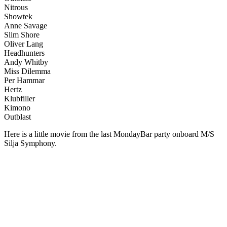
Nitrous
Showtek
Anne Savage
Slim Shore
Oliver Lang
Headhunters
Andy Whitby
Miss Dilemma
Per Hammar
Hertz
Klubfiller
Kimono
Outblast
Here is a little movie from the last MondayBar party onboard M/S
Silja Symphony.