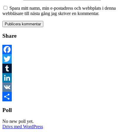
Spara mitt namn, min e-postadress och webbplats i denna
webbläsare till nästa gång jag skriver en kommentar.
Share
Facebook
Twitter
Tumblr
LinkedIn
VK
Dela
Poll
No new poll yet.
Drivs med WordPress