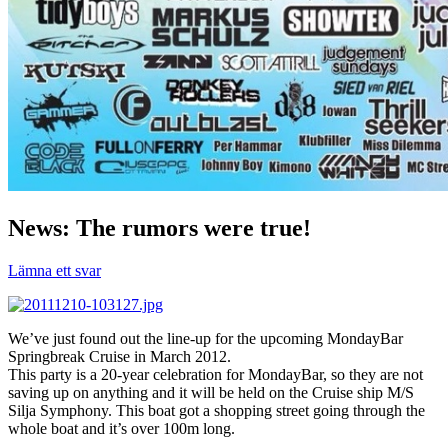
News: The rumors were true!
Lämna ett svar
We’ve just found out the line-up for the upcoming MondayBar
Springbreak Cruise in March 2012.
This party is a 20-year celebration for MondayBar, so they are not
saving up on anything and it will be held on the Cruise ship M/S
Silja Symphony. This boat got a shopping street going through the
whole boat and it’s over 100m long.