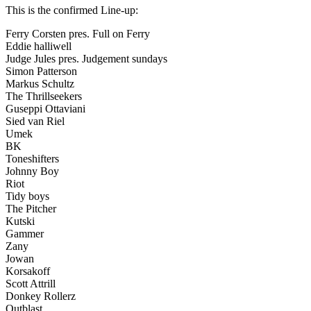
This is the confirmed Line-up:
Ferry Corsten pres. Full on Ferry
Eddie halliwell
Judge Jules pres. Judgement sundays
Simon Patterson
Markus Schultz
The Thrillseekers
Guseppi Ottaviani
Sied van Riel
Umek
BK
Toneshifters
Johnny Boy
Riot
Tidy boys
The Pitcher
Kutski
Gammer
Zany
Jowan
Korsakoff
Scott Attrill
Donkey Rollerz
Outblast