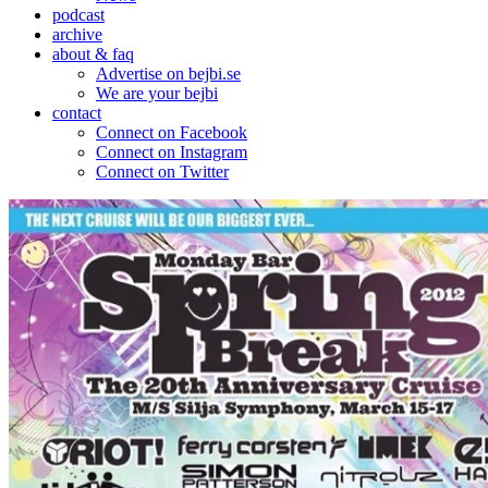
podcast
archive
about & faq
Advertise on bejbi.se
We are your bejbi
contact
Connect on Facebook
Connect on Instagram
Connect on Twitter