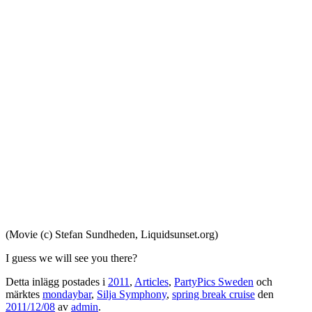
(Movie (c) Stefan Sundheden, Liquidsunset.org)
I guess we will see you there?
Detta inlägg postades i
2011
,
Articles
,
PartyPics Sweden
och
märktes
mondaybar
,
Silja Symphony
,
spring break cruise
den
2011/12/08
av
admin
.