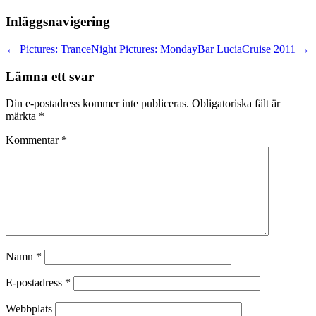
Inläggsnavigering
←
Pictures: TranceNight
Pictures: MondayBar LuciaCruise 2011
→
Lämna ett svar
Din e-postadress kommer inte publiceras.
Obligatoriska fält är
märkta
*
Kommentar
*
Namn
*
E-postadress
*
Webbplats