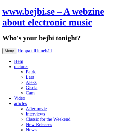
www.bejbi.se – A webzine
about electronic music
Who's your bejbi tonight?
Hoppa till innehåll
Meny
Hem
pictures
Patric
Lars
Aleks
Gisela
Cam
Video
articles
Aftermovie
Interviews
Classic for the Weekend
New Releases
News