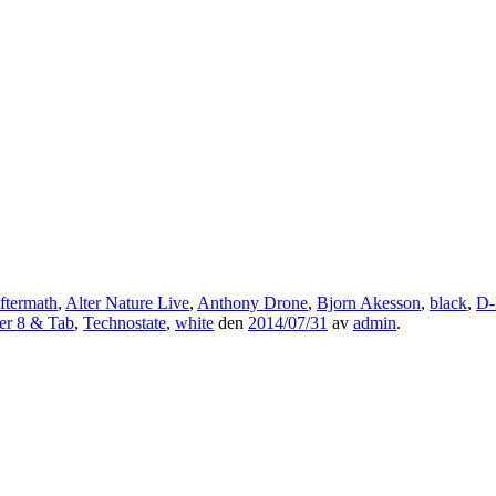
ftermath
,
Alter Nature Live
,
Anthony Drone
,
Bjorn Akesson
,
black
,
D-
er 8 & Tab
,
Technostate
,
white
den
2014/07/31
av
admin
.