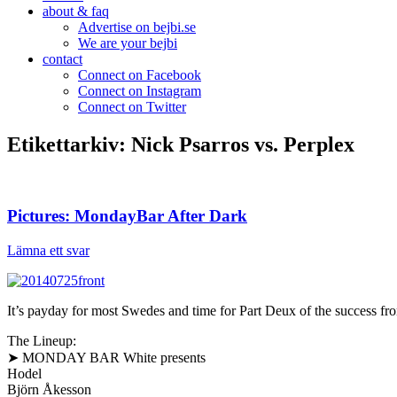
about & faq
Advertise on bejbi.se
We are your bejbi
contact
Connect on Facebook
Connect on Instagram
Connect on Twitter
Etikettarkiv:
Nick Psarros vs. Perplex
Pictures: MondayBar After Dark
Lämna ett svar
It’s payday for most Swedes and time for Part Deux of the success fr
The Lineup:
➤ MONDAY BAR White presents
Hodel
Björn Åkesson