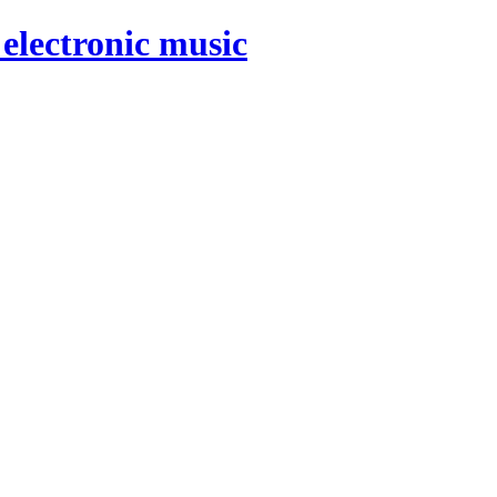
electronic music