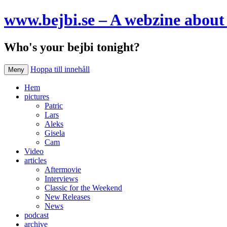
www.bejbi.se – A webzine about 
Who's your bejbi tonight?
Hoppa till innehåll
Meny
Hem
pictures
Patric
Lars
Aleks
Gisela
Cam
Video
articles
Aftermovie
Interviews
Classic for the Weekend
New Releases
News
podcast
archive