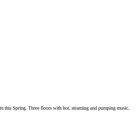
om this Spring. Three floors with hot, steaming and pumping music.