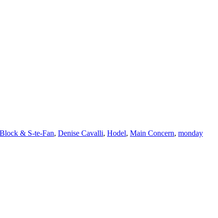
Block & S-te-Fan
,
Denise Cavalli
,
Hodel
,
Main Concern
,
monday