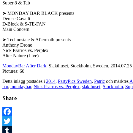
Super 8 & Tab
➤ MONDAY BAR BLACK presents
Denise Cavalli
D-Block & S-TE-FAN
Main Concern
➤ Technostate & Aftermath presents
Anthony Drone
Nick Psarros vs. Perplex
Alter Nature (Live)
MondayBar After Dark
, Slakthuset, Stockholm, Sweden, 2014.07.25
Pictures: 60
Detta inlägg postades i
2014
,
PartyPics Sweden
,
Patric
och märktes
A
bar
,
mondaybar
,
Nick Psarros vs. Perplex
,
slakthuset
,
Stockholm
,
Sup
Share
Facebook
Twitter