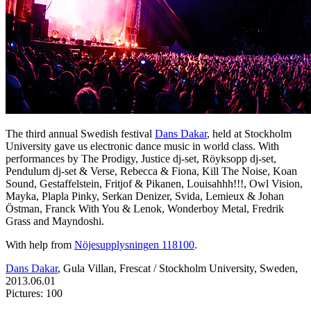
The third annual Swedish festival
Dans Dakar
, held at Stockholm
University gave us electronic dance music in world class. With
performances by The Prodigy, Justice dj-set, Röyksopp dj-set,
Pendulum dj-set & Verse, Rebecca & Fiona, Kill The Noise, Koan
Sound, Gestaffelstein, Fritjof & Pikanen, Louisahhh!!!, Owl Vision,
Mayka, Plapla Pinky, Serkan Denizer, Svida, Lemieux & Johan
Östman, Franck With You & Lenok, Wonderboy Metal, Fredrik
Grass and Mayndoshi.
With help from
Nöjesupplysningen 118100
.
Dans Dakar
, Gula Villan, Frescat / Stockholm University, Sweden,
2013.06.01
Pictures: 100