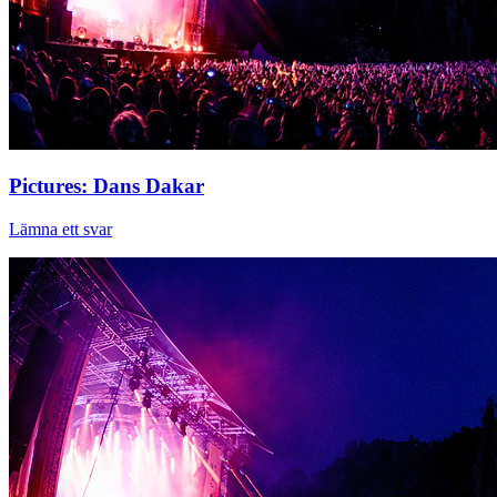
Pictures: Dans Dakar
Lämna ett svar