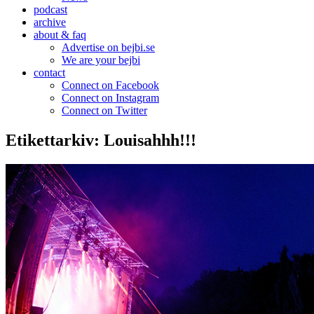
podcast
archive
about & faq
Advertise on bejbi.se
We are your bejbi
contact
Connect on Facebook
Connect on Instagram
Connect on Twitter
Etikettarkiv:
Louisahhh!!!