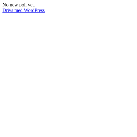
No new poll yet.
Drivs med WordPress