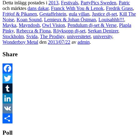
Detta inlägg postades i
2013
,
Festivals
,
PartyPics Sweden
,
Patric
och märktes
dans dakar
,
Franck With You & Lenok
,
Fredrik Grass
,
Fritjof & Pikanen
,
Gestaffelstein
,
gula villan
,
Justice dj-set
,
Kill The
Noise
,
Koan Sound
,
Lemieux & Johan Östman
,
Louisahhh!!!
,
Mayka
,
Mayndosh
,
Owl Vision
,
Pendulum dj-set & Verse
,
Plapla
Pinky
,
Rebecca & Fiona
,
Röyksopp dj-set
,
Serkan Denizer
,
Stockholm
,
Svida
,
The Prodigy
,
universitetet
,
university
,
Wonderboy Metal
den
2013/07/22
av
admin
.
Share
Facebook
Twitter
Tumblr
LinkedIn
VK
Dela
Poll