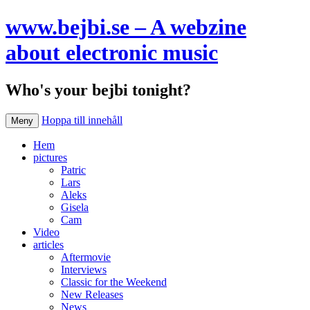
www.bejbi.se – A webzine
about electronic music
Who's your bejbi tonight?
Hoppa till innehåll
Meny
Hem
pictures
Patric
Lars
Aleks
Gisela
Cam
Video
articles
Aftermovie
Interviews
Classic for the Weekend
New Releases
News