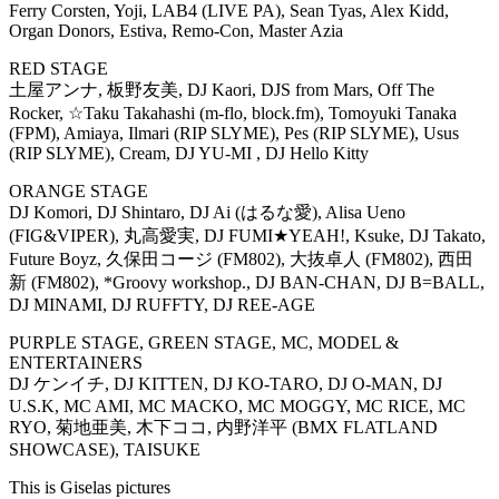
Ferry Corsten, Yoji, LAB4 (LIVE PA), Sean Tyas, Alex Kidd,
Organ Donors, Estiva, Remo-Con, Master Azia
RED STAGE
土屋アンナ, 板野友美, DJ Kaori, DJS from Mars, Off The
Rocker, ☆Taku Takahashi (m-flo, block.fm), Tomoyuki Tanaka
(FPM), Amiaya, Ilmari (RIP SLYME), Pes (RIP SLYME), Usus
(RIP SLYME), Cream, DJ YU-MI , DJ Hello Kitty
ORANGE STAGE
DJ Komori, DJ Shintaro, DJ Ai (はるな愛), Alisa Ueno
(FIG&VIPER), 丸高愛実, DJ FUMI★YEAH!, Ksuke, DJ Takato,
Future Boyz, 久保田コージ (FM802), 大抜卓人 (FM802), 西田
新 (FM802), *Groovy workshop., DJ BAN-CHAN, DJ B=BALL,
DJ MINAMI, DJ RUFFTY, DJ REE-AGE
PURPLE STAGE, GREEN STAGE, MC, MODEL &
ENTERTAINERS
DJ ケンイチ, DJ KITTEN, DJ KO-TARO, DJ O-MAN, DJ
U.S.K, MC AMI, MC MACKO, MC MOGGY, MC RICE, MC
RYO, 菊地亜美, 木下ココ, 内野洋平 (BMX FLATLAND
SHOWCASE), TAISUKE
This is Giselas pictures