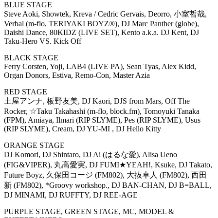
BLUE STAGE
Steve Aoki, Showtek, Kreva / Cedric Gervais, Deorro, 小室哲哉,
Verbal (m-flo, TERIYAKI BOYZ®), DJ Marc Panther (globe),
Daishi Dance, 80KIDZ (LIVE SET), Kento a.k.a. DJ Kent, DJ
Taku-Hero VS. Kick Off
BLACK STAGE
Ferry Corsten, Yoji, LAB4 (LIVE PA), Sean Tyas, Alex Kidd,
Organ Donors, Estiva, Remo-Con, Master Azia
RED STAGE
土屋アンナ, 板野友美, DJ Kaori, DJS from Mars, Off The
Rocker, ☆Taku Takahashi (m-flo, block.fm), Tomoyuki Tanaka
(FPM), Amiaya, Ilmari (RIP SLYME), Pes (RIP SLYME), Usus
(RIP SLYME), Cream, DJ YU-MI , DJ Hello Kitty
ORANGE STAGE
DJ Komori, DJ Shintaro, DJ Ai (はるな愛), Alisa Ueno
(FIG&VIPER), 丸高愛実, DJ FUMI★YEAH!, Ksuke, DJ Takato,
Future Boyz, 久保田コージ (FM802), 大抜卓人 (FM802), 西田
新 (FM802), *Groovy workshop., DJ BAN-CHAN, DJ B=BALL,
DJ MINAMI, DJ RUFFTY, DJ REE-AGE
PURPLE STAGE, GREEN STAGE, MC, MODEL &