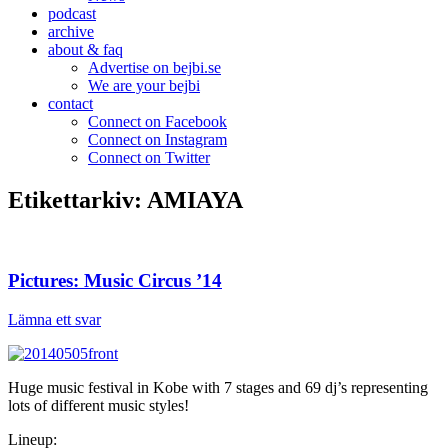
podcast
archive
about & faq
Advertise on bejbi.se
We are your bejbi
contact
Connect on Facebook
Connect on Instagram
Connect on Twitter
Etikettarkiv:
AMIAYA
Pictures: Music Circus ’14
Lämna ett svar
Huge music festival in Kobe with 7 stages and 69 dj’s representing
lots of different music styles!
Lineup: