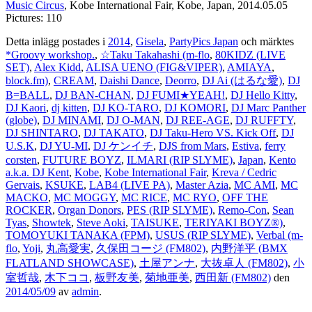
Music Circus
, Kobe International Fair, Kobe, Japan, 2014.05.05
Pictures: 110
Detta inlägg postades i
2014
,
Gisela
,
PartyPics Japan
och märktes
*Groovy workshop.
,
☆Taku Takahashi (m-flo
,
80KIDZ (LIVE
SET)
,
Alex Kidd
,
ALISA UENO (FIG&VIPER)
,
AMIAYA
,
block.fm)
,
CREAM
,
Daishi Dance
,
Deorro
,
DJ Ai (はるな愛)
,
DJ
B=BALL
,
DJ BAN-CHAN
,
DJ FUMI★YEAH!
,
DJ Hello Kitty
,
DJ Kaori
,
dj kitten
,
DJ KO-TARO
,
DJ KOMORI
,
DJ Marc Panther
(globe)
,
DJ MINAMI
,
DJ O-MAN
,
DJ REE-AGE
,
DJ RUFFTY
,
DJ SHINTARO
,
DJ TAKATO
,
DJ Taku-Hero VS. Kick Off
,
DJ
U.S.K
,
DJ YU-MI
,
DJ ケンイチ
,
DJS from Mars
,
Estiva
,
ferry
corsten
,
FUTURE BOYZ
,
ILMARI (RIP SLYME)
,
Japan
,
Kento
a.k.a. DJ Kent
,
Kobe
,
Kobe International Fair
,
Kreva / Cedric
Gervais
,
KSUKE
,
LAB4 (LIVE PA)
,
Master Azia
,
MC AMI
,
MC
MACKO
,
MC MOGGY
,
MC RICE
,
MC RYO
,
OFF THE
ROCKER
,
Organ Donors
,
PES (RIP SLYME)
,
Remo-Con
,
Sean
Tyas
,
Showtek
,
Steve Aoki
,
TAISUKE
,
TERIYAKI BOYZ®)
,
TOMOYUKI TANAKA (FPM)
,
USUS (RIP SLYME)
,
Verbal (m-
flo
,
Yoji
,
丸高愛実
,
久保田コージ (FM802)
,
内野洋平 (BMX
FLATLAND SHOWCASE)
,
土屋アンナ
,
大抜卓人 (FM802)
,
小
室哲哉
,
木下ココ
,
板野友美
,
菊地亜美
,
西田新 (FM802)
den
2014/05/09
av
admin
.