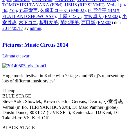
TOMOYUKI TANAKA (FPM)
,
USUS (RIP SLYME)
,
Verbal (m-
flo
,
Yoji
,
丸高愛実
,
久保田コージ (FM802)
,
内野洋平 (BMX
FLATLAND SHOWCASE)
,
土屋アンナ
,
大抜卓人 (FM802)
,
小
室哲哉
,
木下ココ
,
板野友美
,
菊地亜美
,
西田新 (FM802)
den
2014/05/17
av
admin
.
Pictures: Music Circus 2014
Lämna ett svar
Huge music festival in Kobe with 7 stages and 69 dj’s representing
lots of different music styles!
Lineup:
BLUE STAGE
Steve Aoki, Showtek, Kreva / Cedric Gervais, Deorro, 小室哲哉,
Verbal (m-flo, TERIYAKI BOYZ®), DJ Marc Panther (globe),
Daishi Dance, 80KIDZ (LIVE SET), Kento a.k.a. DJ Kent, DJ
Taku-Hero VS. Kick Off
BLACK STAGE