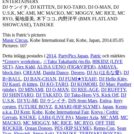
ENTERTAINERS
DJ ケンイチ, DJ KITTEN, DJ KO-TARO, DJ O-MAN, DJ
U.S.K, MC AMI, MC MACKO, MC MOGGY, MC RICE, MC
RYO, 菊地亜美, 木下ココ, 内野洋平 (BMX FLATLAND
SHOWCASE), TAISUKE
This is Patric’s pictures
Music Circus
, Kobe International Fair, Kobe, Japan, 2014.05.05
Pictures: 107
Detta inlägg postades i
2014
,
PartyPics Japan
,
Patric
och märktes
*Groovy workshop.
,
☆Taku Takahashi (m-flo
,
80KIDZ (LIVE
SET)
,
Alex Kidd
,
ALISA UENO (FIG&VIPER)
,
AMIAYA
,
block.fm)
,
CREAM
,
Daishi Dance
,
Deorro
,
DJ Ai (はるな愛)
,
DJ
B=BALL
,
DJ BAN-CHAN
,
DJ FUMI★YEAH!
,
DJ Hello Kitty
,
DJ Kaori
,
dj kitten
,
DJ KO-TARO
,
DJ KOMORI
,
DJ Marc Panther
(globe)
,
DJ MINAMI
,
DJ O-MAN
,
DJ REE-AGE
,
DJ RUFFTY
,
DJ SHINTARO
,
DJ TAKATO
,
DJ Taku-Hero VS. Kick Off
,
DJ
U.S.K
,
DJ YU-MI
,
DJ ケンイチ
,
DJS from Mars
,
Estiva
,
ferry
corsten
,
FUTURE BOYZ
,
ILMARI (RIP SLYME)
,
Japan
,
Kento
a.k.a. DJ Kent
,
Kobe
,
Kobe International Fair
,
Kreva / Cedric
Gervais
,
KSUKE
,
LAB4 (LIVE PA)
,
Master Azia
,
MC AMI
,
MC
MACKO
,
MC MOGGY
,
MC RICE
,
MC RYO
,
OFF THE
ROCKER
,
Organ Donors
,
PES (RIP SLYME)
,
Remo-Con
,
Sean
Tyas
,
Showtek
,
Steve Aoki
,
TAISUKE
,
TERIYAKI BOYZ®)
,