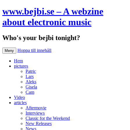
www.bejbi.se – A webzine
about electronic music
Who's your bejbi tonight?
Hoppa till innehåll
Meny
Hem
pictures
Patric
Lars
Aleks
Gisela
Cam
Video
articles
Aftermovie
Interviews
Classic for the Weekend
New Releases
News