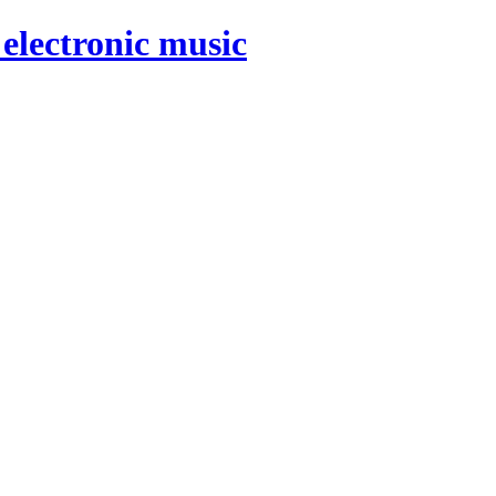
electronic music