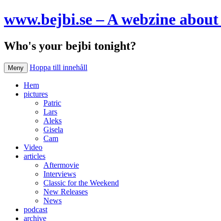
www.bejbi.se – A webzine about 
Who's your bejbi tonight?
Hoppa till innehåll
Meny
Hem
pictures
Patric
Lars
Aleks
Gisela
Cam
Video
articles
Aftermovie
Interviews
Classic for the Weekend
New Releases
News
podcast
archive