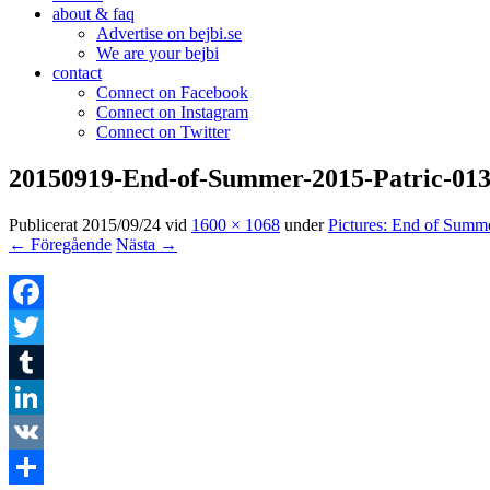
about & faq
Advertise on bejbi.se
We are your bejbi
contact
Connect on Facebook
Connect on Instagram
Connect on Twitter
20150919-End-of-Summer-2015-Patric-01
Publicerat
2015/09/24
vid
1600 × 1068
under
Pictures: End of Summ
← Föregående
Nästa →
Facebook
Twitter
Tumblr
LinkedIn
VK