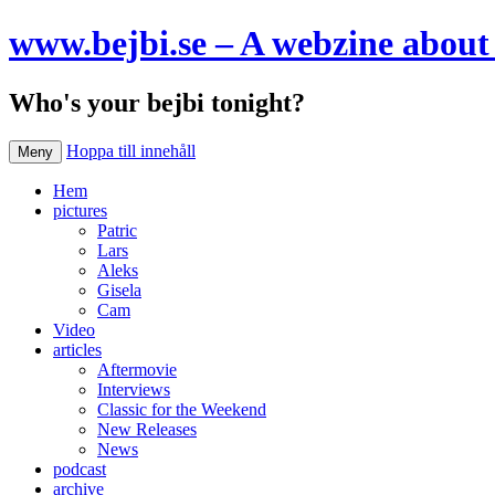
www.bejbi.se – A webzine about 
Who's your bejbi tonight?
Hoppa till innehåll
Meny
Hem
pictures
Patric
Lars
Aleks
Gisela
Cam
Video
articles
Aftermovie
Interviews
Classic for the Weekend
New Releases
News
podcast
archive