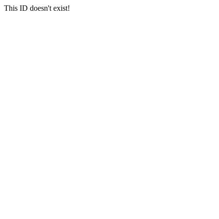
This ID doesn't exist!