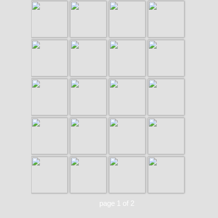
page 1 of 2