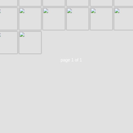
page 1 of 1