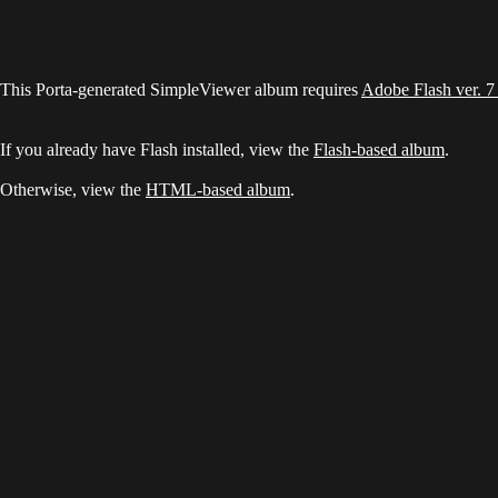
This Porta-generated SimpleViewer album requires
Adobe Flash ver. 7
If you already have Flash installed, view the
Flash-based album
.
Otherwise, view the
HTML-based album
.