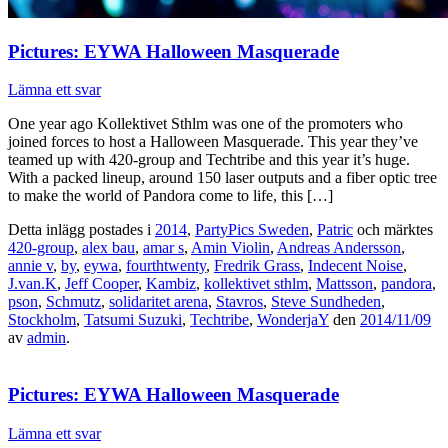
Pictures: EYWA Halloween Masquerade
Lämna ett svar
One year ago Kollektivet Sthlm was one of the promoters who
joined forces to host a Halloween Masquerade. This year they’ve
teamed up with 420-group and Techtribe and this year it’s huge.
With a packed lineup, around 150 laser outputs and a fiber optic tree
to make the world of Pandora come to life, this […]
Detta inlägg postades i
2014
,
PartyPics Sweden
,
Patric
och märktes
420-group
,
alex bau
,
amar s
,
Amin Violin
,
Andreas Andersson
,
annie v
,
by
,
eywa
,
fourthtwenty
,
Fredrik Grass
,
Indecent Noise
,
J.van.K
,
Jeff Cooper
,
Kambiz
,
kollektivet sthlm
,
Mattsson
,
pandora
,
pson
,
Schmutz
,
solidaritet arena
,
Stavros
,
Steve Sundheden
,
Stockholm
,
Tatsumi Suzuki
,
Techtribe
,
WonderjaY
den
2014/11/09
av
admin
.
Pictures: EYWA Halloween Masquerade
Lämna ett svar