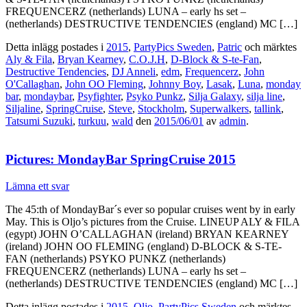
FREQUENCERZ (netherlands) LUNA – early hs set –
(netherlands) DESTRUCTIVE TENDENCIES (england) MC […]
Detta inlägg postades i
2015
,
PartyPics Sweden
,
Patric
och märktes
Aly & Fila
,
Bryan Kearney
,
C.O.J.H
,
D-Block & S-te-Fan
,
Destructive Tendencies
,
DJ Anneli
,
edm
,
Frequencerz
,
John
O'Callaghan
,
John OO Fleming
,
Johnny Boy
,
Lasak
,
Luna
,
monday
bar
,
mondaybar
,
Psyfighter
,
Psyko Punkz
,
Silja Galaxy
,
silja line
,
Siljaline
,
SpringCruise
,
Steve
,
Stockholm
,
Superwalkers
,
tallink
,
Tatsumi Suzuki
,
turkuu
,
wald
den
2015/06/01
av
admin
.
Pictures: MondayBar SpringCruise 2015
Lämna ett svar
The 45:th of MondayBar´s ever so popular cruises went by in early
May. This is Oljo’s pictures from the Cruise. LINEUP ALY & FILA
(egypt) JOHN O’CALLAGHAN (ireland) BRYAN KEARNEY
(ireland) JOHN OO FLEMING (england) D-BLOCK & S-TE-
FAN (netherlands) PSYKO PUNKZ (netherlands)
FREQUENCERZ (netherlands) LUNA – early hs set –
(netherlands) DESTRUCTIVE TENDENCIES (england) MC […]
Detta inlägg postades i
2015
,
Oljo
,
PartyPics Sweden
och märktes