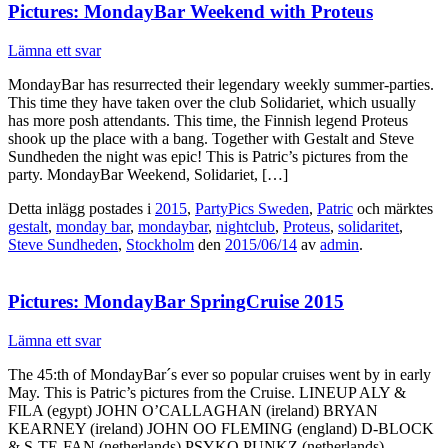
Pictures: MondayBar Weekend with Proteus
Lämna ett svar
MondayBar has resurrected their legendary weekly summer-parties.
This time they have taken over the club Solidariet, which usually
has more posh attendants. This time, the Finnish legend Proteus
shook up the place with a bang. Together with Gestalt and Steve
Sundheden the night was epic! This is Patric’s pictures from the
party. MondayBar Weekend, Solidariet, […]
Detta inlägg postades i
2015
,
PartyPics Sweden
,
Patric
och märktes
gestalt
,
monday bar
,
mondaybar
,
nightclub
,
Proteus
,
solidaritet
,
Steve Sundheden
,
Stockholm
den
2015/06/14
av
admin
.
Pictures: MondayBar SpringCruise 2015
Lämna ett svar
The 45:th of MondayBar´s ever so popular cruises went by in early
May. This is Patric’s pictures from the Cruise. LINEUP ALY &
FILA (egypt) JOHN O’CALLAGHAN (ireland) BRYAN
KEARNEY (ireland) JOHN OO FLEMING (england) D-BLOCK
& S-TE-FAN (netherlands) PSYKO PUNKZ (netherlands)