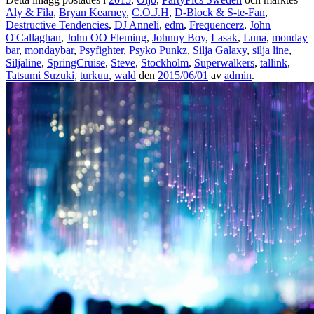
Aly & Fila
,
Bryan Kearney
,
C.O.J.H
,
D-Block & S-te-Fan
,
Destructive Tendencies
,
DJ Anneli
,
edm
,
Frequencerz
,
John
O'Callaghan
,
John OO Fleming
,
Johnny Boy
,
Lasak
,
Luna
,
monday
bar
,
mondaybar
,
Psyfighter
,
Psyko Punkz
,
Silja Galaxy
,
silja line
,
Siljaline
,
SpringCruise
,
Steve
,
Stockholm
,
Superwalkers
,
tallink
,
Tatsumi Suzuki
,
turkuu
,
wald
den
2015/06/01
av
admin
.