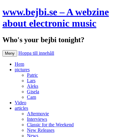
www.bejbi.se – A webzine
about electronic music
Who's your bejbi tonight?
Hoppa till innehåll
Meny
Hem
pictures
Patric
Lars
Aleks
Gisela
Cam
Video
articles
Aftermovie
Interviews
Classic for the Weekend
New Releases
News