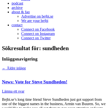
podcast
archive
about & faq
Advertise on bejbi.se
We are your bejbi
contact
Connect on Facebook
Connect on Instagram
Connect on Twitter
Sökresultat för:
sundheden
Inläggsnavigering
←
Äldre inlägg
News: Vote for Steve Sundheden!
Lämna ett svar
Bejbi.se’s long time friend Steve Sundheden just got support from
one of the biggest names in the business, Armin van Buuren. So, we