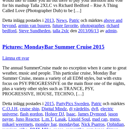
would like to make you all out there to pay your attention and vote
for his mashup Talla 2XLC vs Richard Bedford – Rise A Thing
Called Love (Photographer Dub) to be […]
Detta inlägg postades i
2013
,
News
,
Patric
och märktes
above and
beyond
,
armin van buuren
,
future favorite
,
photographer
,
richard
bedford
,
Steve Sundheden
,
talla 2xlc
den
2013/06/13
av
admin
.
Pictures: MondayBar Summer Cruise 2015
Lämna ett svar
The annual SummerCruise made no exception when it came to great
weather, music and people. This particular cruise, Monday Bar
Summer Cruise, means a variety of all EDM styles, but with extra
focus on PSY/PROGRESSIVE on the main floor one of the nights,
plus a variety other styles such as TRANCE, PSY,
PROGRESSIVE, HOUSE, TECHNO, […]
Detta inlägg postades i
2015
,
PartyPics Sweden
,
Patric
och märktes
C.O.J.H
,
cruise ship
,
Digital Mindz
,
dj värdelös
,
dv8
,
electric
universe
,
flash gordon
,
Holger DJ
,
Isaac
,
James Dymond
,
jason
payne
,
Juno Reactor
,
L.m.T
,
Lasak
,
Liquid Soul
,
mad cap
,
mgns
,
mikael weermets
,
monday bar
,
mondaybar
,
Nick Psarros
,
Ophidian
,