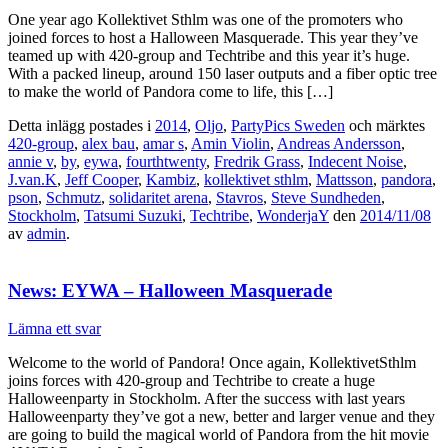
One year ago Kollektivet Sthlm was one of the promoters who
joined forces to host a Halloween Masquerade. This year they’ve
teamed up with 420-group and Techtribe and this year it’s huge.
With a packed lineup, around 150 laser outputs and a fiber optic tree
to make the world of Pandora come to life, this […]
Detta inlägg postades i
2014
,
Oljo
,
PartyPics Sweden
och märktes
420-group
,
alex bau
,
amar s
,
Amin Violin
,
Andreas Andersson
,
annie v
,
by
,
eywa
,
fourthtwenty
,
Fredrik Grass
,
Indecent Noise
,
J.van.K
,
Jeff Cooper
,
Kambiz
,
kollektivet sthlm
,
Mattsson
,
pandora
,
pson
,
Schmutz
,
solidaritet arena
,
Stavros
,
Steve Sundheden
,
Stockholm
,
Tatsumi Suzuki
,
Techtribe
,
WonderjaY
den
2014/11/08
av
admin
.
News: EYWA – Halloween Masquerade
Lämna ett svar
Welcome to the world of Pandora! Once again, KollektivetSthlm
joins forces with 420-group and Techtribe to create a huge
Halloweenparty in Stockholm. After the success with last years
Halloweenparty they’ve got a new, better and larger venue and they
are going to build the magical world of Pandora from the hit movie