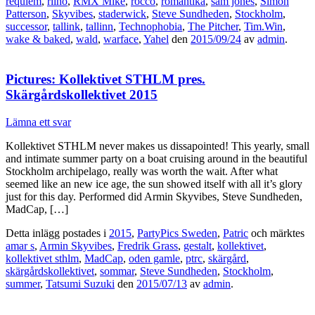
requiem
,
riiho
,
RMX Mike
,
rocco
,
romantika
,
sam jones
,
Simon
Patterson
,
Skyvibes
,
staderwick
,
Steve Sundheden
,
Stockholm
,
successor
,
tallink
,
tallinn
,
Technophobia
,
The Pitcher
,
Tim.Win
,
wake & baked
,
wald
,
warface
,
Yahel
den
2015/09/24
av
admin
.
Pictures: Kollektivet STHLM pres.
Skärgårdskollektivet 2015
Lämna ett svar
Kollektivet STHLM never makes us dissapointed! This yearly, small
and intimate summer party on a boat cruising around in the beautiful
Stockholm archipelago, really was worth the wait. After what
seemed like an new ice age, the sun showed itself with all it’s glory
just for this day. Performed did Armin Skyvibes, Steve Sundheden,
MadCap, […]
Detta inlägg postades i
2015
,
PartyPics Sweden
,
Patric
och märktes
amar s
,
Armin Skyvibes
,
Fredrik Grass
,
gestalt
,
kollektivet
,
kollektivet sthlm
,
MadCap
,
oden gamle
,
ptrc
,
skärgård
,
skärgårdskollektivet
,
sommar
,
Steve Sundheden
,
Stockholm
,
summer
,
Tatsumi Suzuki
den
2015/07/13
av
admin
.