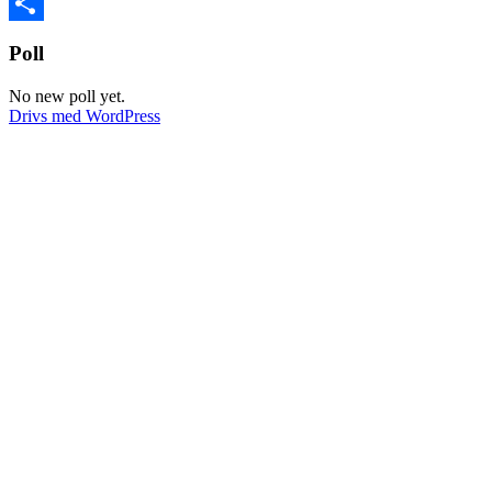
VK
Dela
Poll
No new poll yet.
Drivs med WordPress