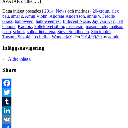
AVATAR on the […]
Detta inlägg postades i
2014
,
News
och märktes
420-group
,
alex
bau
,
amar s
,
Amin Violin
,
Andreas Andersson
,
annie v
,
Fredrik
Grass
,
halloween
,
halloweenfest
,
Indecent Noise
,
Jay van Kay
,
Jeff
Cooper
,
Kambiz
,
kollektivet sthlm
,
maskerad
,
masquerade
,
mattson
,
pson
,
schutz
,
solidaritet arena
,
Steve Sundheden
,
Stockholm
,
Tatsumi Suzuki
,
Techtribe
,
WonderjaY
den
2014/09/29
av
admin
.
Inläggsnavigering
←
Äldre inlägg
Share
Facebook
Twitter
Tumblr
LinkedIn