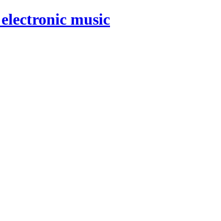
electronic music