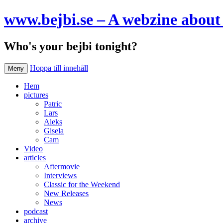
www.bejbi.se – A webzine about 
Who's your bejbi tonight?
Hoppa till innehåll
Meny
Hem
pictures
Patric
Lars
Aleks
Gisela
Cam
Video
articles
Aftermovie
Interviews
Classic for the Weekend
New Releases
News
podcast
archive