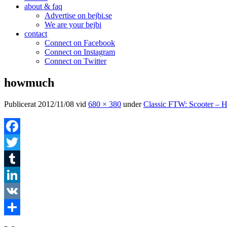
about & faq
Advertise on bejbi.se
We are your bejbi
contact
Connect on Facebook
Connect on Instagram
Connect on Twitter
howmuch
Publicerat
2012/11/08
vid
680 × 380
under
Classic FTW: Scooter – 
Facebook
Twitter
Tumblr
LinkedIn
VK
Dela