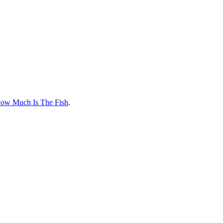
How Much Is The Fish
.